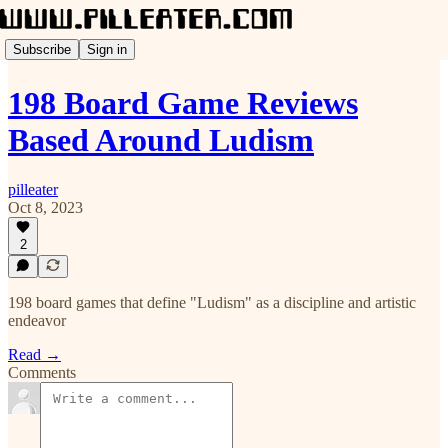
Subscribe
Sign in
198 Board Game Reviews
Based Around Ludism
pilleater
Oct 8, 2023
2
198 board games that define "Ludism" as a discipline and artistic
endeavor
Read →
Comments