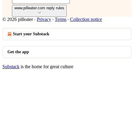
www.pilleater.com reply rules
© 2026 pilleater
·
Privacy
∙
Terms
∙
Collection notice
Start your Substack
Get the app
Substack
is the home for great culture