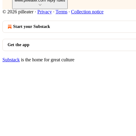
www.pilleater.com reply rules
© 2026 pilleater
·
Privacy
∙
Terms
∙
Collection notice
Start your Substack
Get the app
Substack
is the home for great culture