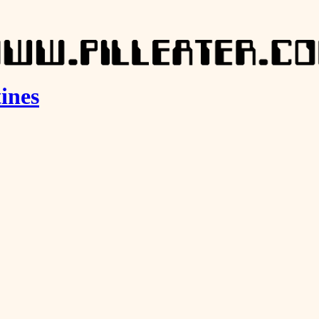
tines