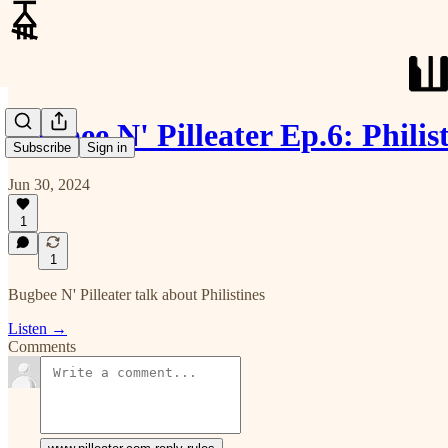
Bugbee N' Pilleater Ep.6: Philis
Subscribe
Sign in
Jun 30, 2024
1
1
Bugbee N' Pilleater talk about Philistines
Listen →
Comments