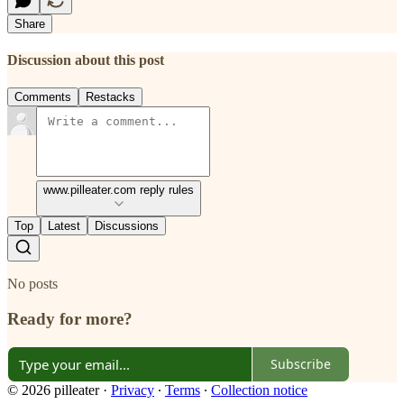
Share
Discussion about this post
Comments
Restacks
www.pilleater.com reply rules
Top
Latest
Discussions
No posts
Ready for more?
Subscribe
© 2026 pilleater
·
Privacy
∙
Terms
∙
Collection notice