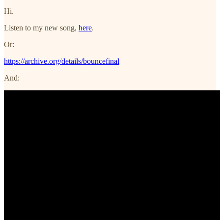
Hi.
Listen to my new song,
here
.
Or:
https://archive.org/details/bouncefinal
And: