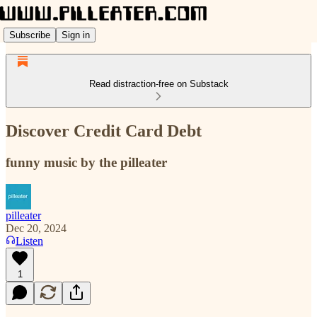
Subscribe
Sign in
Read distraction-free on Substack
Discover Credit Card Debt
funny music by the pilleater
pilleater
Dec 20, 2024
Listen
1