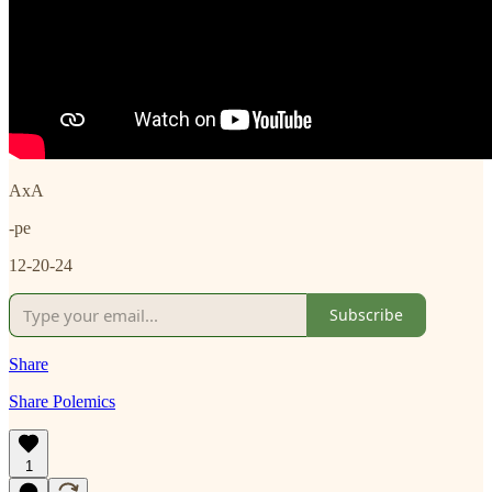
AxA
-pe
12-20-24
Subscribe
Share
Share Polemics
1