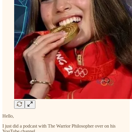
Hello,
I just did a podcast with The Warrior Philosopher over on his
YouTube channel.