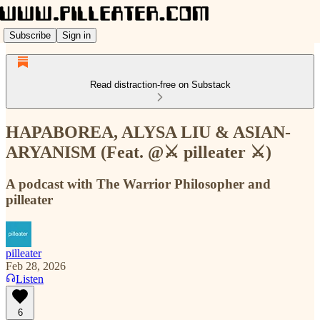
Subscribe
Sign in
Read distraction-free on Substack
HAPABOREA, ALYSA LIU & ASIAN-
ARYANISM (Feat. @⚔️ pilleater ⚔️)
A podcast with The Warrior Philosopher and
pilleater
pilleater
Feb 28, 2026
Listen
6