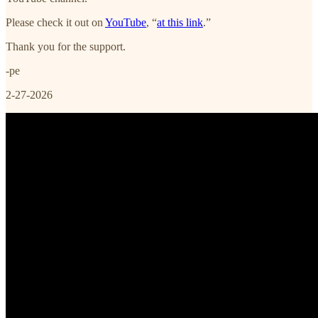
Please check it out on
YouTube
, “
at this link
.”
Thank you for the support.
-pe
2-27-2026