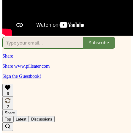
Subscribe
Share
Share www.pilleater.com
Sign the Guestbook!
6
2
Share
Top
Latest
Discussions