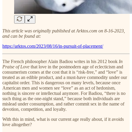
This article was originally published at Arktos.com on 8-16-2023,
and can be found at:
https://arktos.com/2023/08/16/in-pursuit-of-placement/
The French philosopher Alain Badiou writes in his 2012 book
In
Praise of Love
that love in the postmodern age of eclecticism and
consumerism comes at the cost that it is “risk-free,” and “love” is
treated as an edible product, and a must-have commodity under our
capitalist order. This is dangerous on many levels, because once
American men and women see “love” as an act of hedonism,
nothing is sincere or intellectual anymore. For Badiou, “there is no
such thing as the one-night stand,” because both individuals are
mislead under consumption, and rather commit sex in the name of
devotion, competition, and loyalty.
With this in mind, what is our current age really about, if it avoids
love altogether?