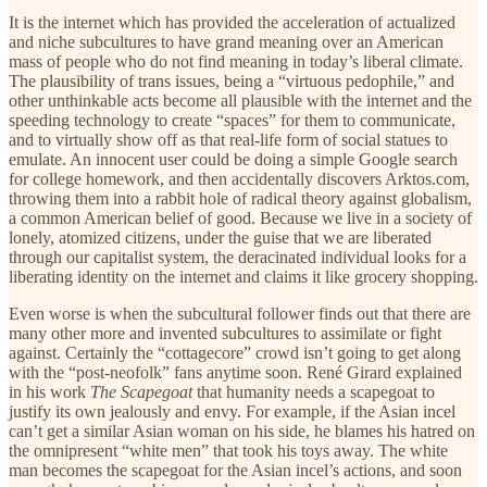
It is the internet which has provided the acceleration of actualized
and niche subcultures to have grand meaning over an American
mass of people who do not find meaning in today’s liberal climate.
The plausibility of trans issues, being a “virtuous pedophile,” and
other unthinkable acts become all plausible with the internet and the
speeding technology to create “spaces” for them to communicate,
and to virtually show off as that real-life form of social statues to
emulate. An innocent user could be doing a simple Google search
for college homework, and then accidentally discovers Arktos.com,
throwing them into a rabbit hole of radical theory against globalism,
a common American belief of good. Because we live in a society of
lonely, atomized citizens, under the guise that we are liberated
through our capitalist system, the deracinated individual looks for a
liberating identity on the internet and claims it like grocery shopping.
Even worse is when the subcultural follower finds out that there are
many other more and invented subcultures to assimilate or fight
against. Certainly the “cottagecore” crowd isn’t going to get along
with the “post-neofolk” fans anytime soon. René Girard explained
in his work
The Scapegoat
that humanity needs a scapegoat to
justify its own jealously and envy. For example, if the Asian incel
can’t get a similar Asian woman on his side, he blames his hatred on
the omnipresent “white men” that took his toys away. The white
man becomes the scapegoat for the Asian incel’s actions, and soon