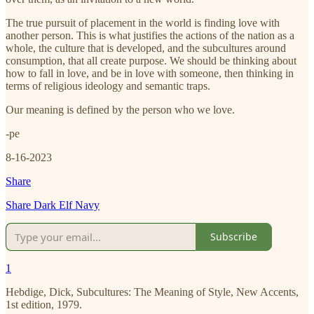
The true pursuit of placement in the world is finding love with
another person. This is what justifies the actions of the nation as a
whole, the culture that is developed, and the subcultures around
consumption, that all create purpose. We should be thinking about
how to fall in love, and be in love with someone, then thinking in
terms of religious ideology and semantic traps.
Our meaning is defined by the person who we love.
-pe
8-16-2023
Share
Share Dark Elf Navy
Subscribe
1
Hebdige, Dick, Subcultures: The Meaning of Style, New Accents,
1st edition, 1979.