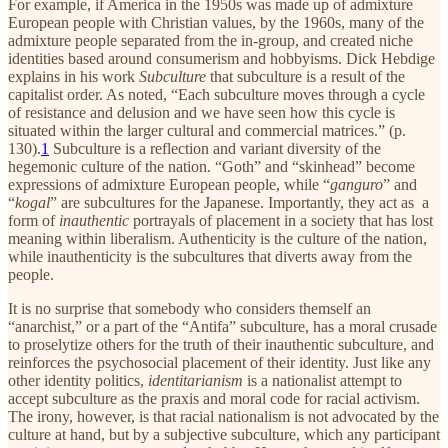
For example, if America in the 1950s was made up of admixture
European people with Christian values, by the 1960s, many of the
admixture people separated from the in-group, and created niche
identities based around consumerism and hobbyisms. Dick Hebdige
explains in his work
Subculture
that subculture is a result of the
capitalist order. As noted, “Each subculture moves through a cycle
of resistance and delusion and we have seen how this cycle is
situated within the larger cultural and commercial matrices.” (p.
130).
1
Subculture is a reflection and variant diversity of the
hegemonic culture of the nation. “Goth” and “skinhead” become
expressions of admixture European people, while “
ganguro
” and
“
kogal
” are subcultures for the Japanese. Importantly, they act as a
form of
inauthentic
portrayals of placement in a society that has lost
meaning within liberalism. Authenticity is the culture of the nation,
while inauthenticity is the subcultures that diverts away from the
people.
It is no surprise that somebody who considers themself an
“anarchist,” or a part of the “Antifa” subculture, has a moral crusade
to proselytize others for the truth of their inauthentic subculture, and
reinforces the psychosocial placement of their identity. Just like any
other identity politics,
identitarianism
is a nationalist attempt to
accept subculture as the praxis and moral code for racial activism.
The irony, however, is that racial nationalism is not advocated by the
culture at hand, but by a subjective subculture, which any participant