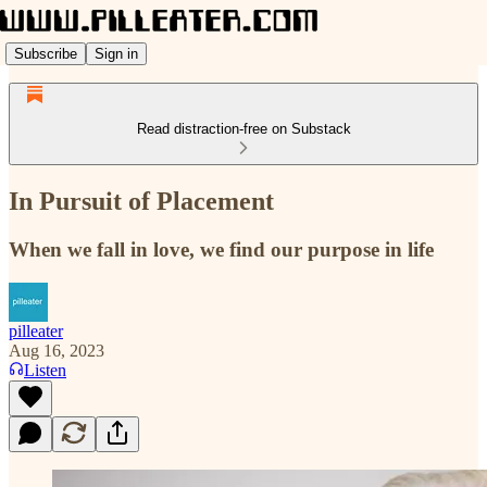
Subscribe
Sign in
Read distraction-free on Substack
In Pursuit of Placement
When we fall in love, we find our purpose in life
pilleater
Aug 16, 2023
Listen