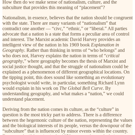
How then do we make sense of nationalism, culture, and the
subculture that provides this meaning of “placement”?
Nationalism, in essence, believes that the nation should be congruent
with the state. There are many variants of “nationalism” that
contradict one another — “civc,” “ethnic,” or “liberal.” All parties
advocate that a nation is a state that forms a peculiar area of control
and interest. The Marxist academic David Harvey provides an
intelligent view of the nation in his 1969 book
Explanation in
Geography
. Rather than thinking in terms of “who belongs” and
who does not, Harvey explains the nation in terms of “
critical
geography
,” where geography becomes the thesis of Marxist and
social justice thought, and that the struggle of nationalism could be
explained as a phenomenon of different geographical locations. On
the tipping point, this does sound like something an evolutionary
psychologist would write, in particular, something Richard Lynn
would explain in his work on
The Global Bell Curve
. By
understanding geography, and what makes a “nation,” we could
understand placement.
Deriving from the nation comes its culture, as the “culture” in
question is the most tricky part to address. There is a difference
between the hegemonic culture of the nation, representing the values
and the biological interests of its people, versus the downpour of the
“subculture” that is influenced by minor events within the country.