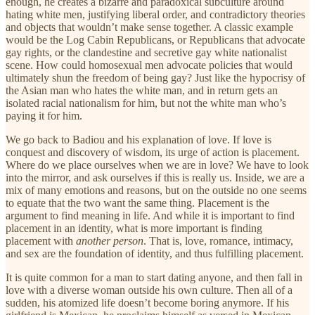
enough, he creates a bizarre and paradoxical subculture around
hating white men, justifying liberal order, and contradictory theories
and objects that wouldn’t make sense together. A classic example
would be the Log Cabin Republicans, or Republicans that advocate
gay rights, or the clandestine and secretive gay white nationalist
scene. How could homosexual men advocate policies that would
ultimately shun the freedom of being gay? Just like the hypocrisy of
the Asian man who hates the white man, and in return gets an
isolated racial nationalism for him, but not the white man who’s
paying it for him.
We go back to Badiou and his explanation of love. If love is
conquest and discovery of wisdom, its urge of action is placement.
Where do we place ourselves when we are in love? We have to look
into the mirror, and ask ourselves if this is really us. Inside, we are a
mix of many emotions and reasons, but on the outside no one seems
to equate that the two want the same thing. Placement is the
argument to find meaning in life. And while it is important to find
placement in an identity, what is more important is finding
placement with
another person
. That is, love, romance, intimacy,
and sex are the foundation of identity, and thus fulfilling placement.
It is quite common for a man to start dating anyone, and then fall in
love with a diverse woman outside his own culture. Then all of a
sudden, his atomized life doesn’t become boring anymore. If his