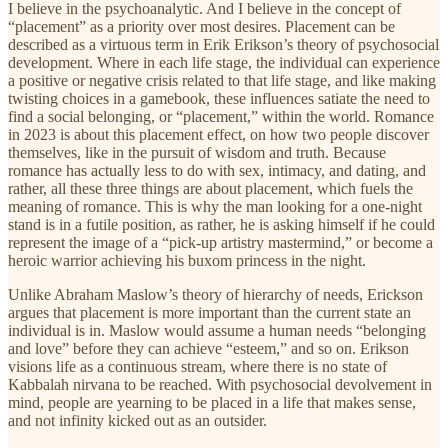
I believe in the psychoanalytic. And I believe in the concept of
“placement” as a priority over most desires. Placement can be
described as a virtuous term in Erik Erikson’s theory of psychosocial
development. Where in each life stage, the individual can experience
a positive or negative crisis related to that life stage, and like making
twisting choices in a gamebook, these influences satiate the need to
find a social belonging, or “placement,” within the world. Romance
in 2023 is about this placement effect, on how two people discover
themselves, like in the pursuit of wisdom and truth. Because
romance has actually less to do with sex, intimacy, and dating, and
rather, all these three things are about placement, which fuels the
meaning of romance. This is why the man looking for a one-night
stand is in a futile position, as rather, he is asking himself if he could
represent the image of a “pick-up artistry mastermind,” or become a
heroic warrior achieving his buxom princess in the night.
Unlike Abraham Maslow’s theory of hierarchy of needs, Erickson
argues that placement is more important than the current state an
individual is in. Maslow would assume a human needs “belonging
and love” before they can achieve “esteem,” and so on. Erikson
visions life as a continuous stream, where there is no state of
Kabbalah nirvana to be reached. With psychosocial devolvement in
mind, people are yearning to be placed in a life that makes sense,
and not infinity kicked out as an outsider.