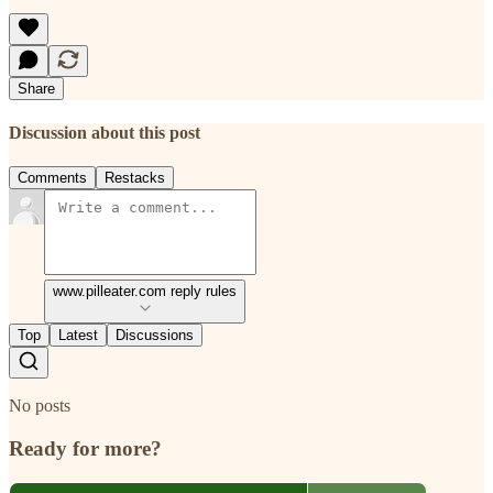
Share
Discussion about this post
Comments
Restacks
www.pilleater.com reply rules
Top
Latest
Discussions
No posts
Ready for more?