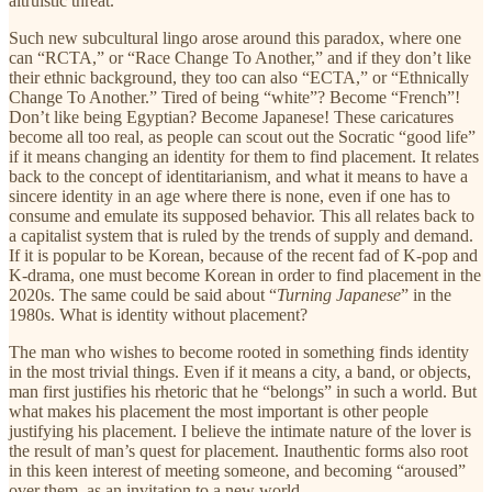
altruistic threat.
Such new subcultural lingo arose around this paradox, where one
can “RCTA,” or “Race Change To Another,” and if they don’t like
their ethnic background, they too can also “ECTA,” or “Ethnically
Change To Another.” Tired of being “white”? Become “French”!
Don’t like being Egyptian? Become Japanese! These caricatures
become all too real, as people can scout out the Socratic “good life”
if it means changing an identity for them to find placement. It relates
back to the concept of identitarianism
,
and what it means to have a
sincere identity in an age where there is none, even if one has to
consume and emulate its supposed behavior. This all relates back to
a capitalist system that is ruled by the trends of supply and demand.
If it is popular to be Korean, because of the recent fad of K-pop and
K-drama, one must become Korean in order to find placement in the
2020s. The same could be said about “
Turning Japanese
” in the
1980s. What is identity without placement?
The man who wishes to become rooted in something finds identity
in the most trivial things. Even if it means a city, a band, or objects,
man first justifies his rhetoric that he “belongs” in such a world. But
what makes his placement the most important is other people
justifying his placement. I believe the intimate nature of the lover is
the result of man’s quest for placement. Inauthentic forms also root
in this keen interest of meeting someone, and becoming “aroused”
over them, as an invitation to a new world.