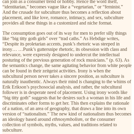
can join as a consumer trend or hobby. Hence the word itself,
“identitarian,” becomes vague like a “vegetarian,” or “feminist.”
And the crusade for subculture thus becomes a reflection about
placement, and like love, romance, intimacy, and sex, subculture
provides all these things in a customized and niche format.
The consumption goes out of its way for men to prefer silly things
like “big titty goth girls” over “trad caths.” As Hebdige writes,
“Despite its proletarian accents, punk’s rhetoric was steeped in
irony… …Punk’s guttersnipe rhetoric, its obsession with class and
relevance, were expressly designed to undercut the intellectual
posturing of the previous generation of rock musicians.” (p. 63). As
the semantics change, the same agitating behavior from white people
can be found in their zeitgeist activities. Irony is when the
subcultural person never takes a sincere position, as subculture is
naturally inauthentic. Always their mind is changing to the whims of
Erik Erikson’s psychosocial analysis, and rather, the subcultural
follower is in desperate need of placement. Using irony words like
“big titty goth” suggests that he desires such a woman in his life and
discriminates other forms to get her. This then explains the rationale
of a nation, of an area of geography, that draws a line into its own
version of “nationalism.” The new kind of nationalism thus becomes
an ideology based around
ethnosymbolism
, or the consumer
collection of symbols, myths, values, and traditions related to
subculture.