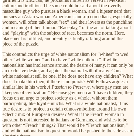
girlfriend is Mexican, he proclaims himself as versed in Mexican
culture and tradition. The same could be said about the overtly
masculine guy who pursues a black woman, and a hipster nerd that
pursues an Asian woman. American stand-up comedians, especially
women, will often talk about “sex” and their lovers as the punchline
and meaning of their humor. “Raceplay,” or the act of talking about
and “playing” with the subject of race, becomes the norm. Here,
placement is fulfilled, and identity is finally orbiting around this
piece of the puzzle.
This contradicts the urge of white nationalism for “whites” to wed
other “white women” and to have “white children.” If white
nationalism has intolerance around the desire of many, it can only be
an exclusive desire, and against the natural will of many. Can a
white nationalist still be one, if he does not have any children? What
does it make him then, if there is no praxis? Will Fellows argues a
similar line in his work
A Passion to Preserve
, where gay men are
“keepers of civilization.” Because gay men can’t have children, they
focus on an urge to project society as a whole, without them
participating, like loyal eunuchs. What is a white nationalist, if his
true desire is to project a certain ethnosymbolism around his own
eclectic mix of European desires? What if the French woman in
question is not interested in Italians or Germans, and wishes to be
with other “French” things? That would be “French nationalism,”
and white nationalism in question would be pushed to the side as an