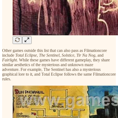
Other games outside this list that can also pass as Filmationcore
include
Total Eclipse
,
The Sentinel
,
Solstice
,
Tir Na Nog
, and
Fairlight
. While these games have different gameplay, they share
similar aesthetics of the mysterious and unknown maze
adventure. For example, The Sentinel has also a mysterious
graphical lore to it, and Total Eclipse follows the same Filmationcore
rules.