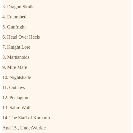
3. Dragon Skulle
4. Entombed
5. Gunfright
6. Head Over Heels
7. Knight Lore
8. Martianoids
9. Mire Mare
10. Nightshade
11. Outlaws
12. Pentagram
13. Sabre Wulf
14. The Staff of Karnarth
And 15., UnderWurlde