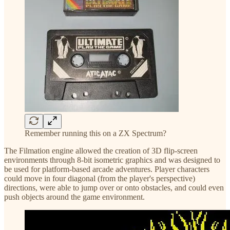
Remember running this on a ZX Spectrum?
The Filmation engine allowed the creation of 3D flip-screen
environments through 8-bit isometric graphics and was designed to
be used for platform-based arcade adventures. Player characters
could move in four diagonal (from the player's perspective)
directions, were able to jump over or onto obstacles, and could even
push objects around the game environment.