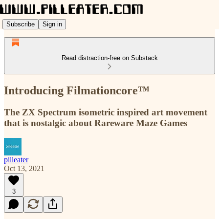
Subscribe
Sign in
Read distraction-free on Substack
Introducing Filmationcore™
The ZX Spectrum isometric inspired art movement
that is nostalgic about Rareware Maze Games
pilleater
Oct 13, 2021
3