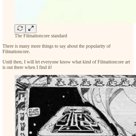
The Filmationcore standard
There is many more things to say about the popularity of
Filmationcore.
Until then, I will let everyone know what kind of Filmationcore art
is out there when I find it!