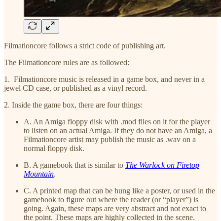
Filmationcore follows a strict code of publishing art.
The Filmationcore rules are as followed:
1. Filmationcore music is released in a game box, and never in a
jewel CD case, or published as a vinyl record.
2. Inside the game box, there are four things:
A. An Amiga floppy disk with .mod files on it for the player
to listen on an actual Amiga. If they do not have an Amiga, a
Filmationcore artist may publish the music as .wav on a
normal floppy disk.
B. A gamebook that is similar to
The Warlock on Firetop
Mountain
.
C. A printed map that can be hung like a poster, or used in the
gamebook to figure out where the reader (or “player”) is
going. Again, these maps are very abstract and not exact to
the point. These maps are highly collected in the scene.