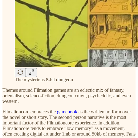
The mysterious 8-bit dungeon
Themes around Filmation games are an eclectic mix of fantasy,
orientalism, science-fiction, dungeon crawl, psychedelic, and even
western.
Filmationcore embraces the
gamebook
as the written art form over
the novel or short story. The second-person narrative is the most
important factor of the Filmationcore experience. In addition,
Filmationcore tends to embrace “low memory” as a movement,
often creating digital art under 1mb or around 50kb of memory. Fans