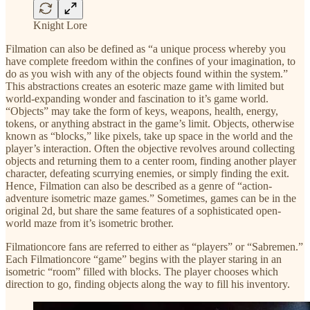
Knight Lore
Filmation can also be defined as “a unique process whereby you
have complete freedom within the confines of your imagination, to
do as you wish with any of the objects found within the system.”
This abstractions creates an esoteric maze game with limited but
world-expanding wonder and fascination to it’s game world.
“Objects” may take the form of keys, weapons, health, energy,
tokens, or anything abstract in the game’s limit. Objects, otherwise
known as “blocks,” like pixels, take up space in the world and the
player’s interaction. Often the objective revolves around collecting
objects and returning them to a center room, finding another player
character, defeating scurrying enemies, or simply finding the exit.
Hence, Filmation can also be described as a genre of “action-
adventure isometric maze games.” Sometimes, games can be in the
original 2d, but share the same features of a sophisticated open-
world maze from it’s isometric brother.
Filmationcore fans are referred to either as “players” or “Sabremen.”
Each Filmationcore “game” begins with the player staring in an
isometric “room” filled with blocks. The player chooses which
direction to go, finding objects along the way to fill his inventory.