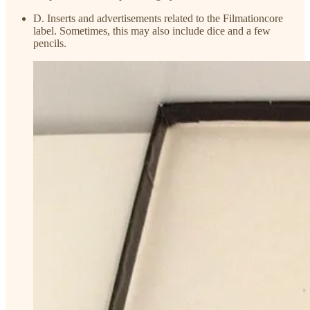
D. Inserts and advertisements related to the Filmationcore
label. Sometimes, this may also include dice and a few
pencils.