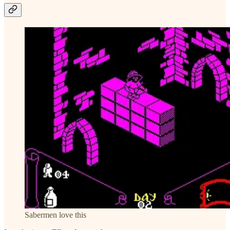
Sabermen love this