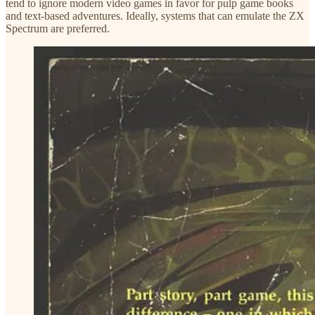
tend to ignore modern video games in favor for pulp game books
and text-based adventures. Ideally, systems that can emulate the ZX
Spectrum are preferred.