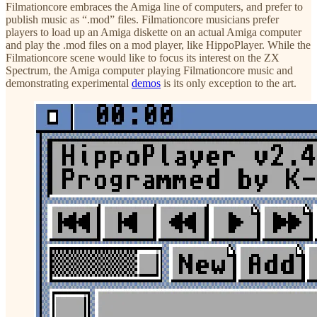
Filmationcore embraces the Amiga line of computers, and prefer to
publish music as “.mod” files. Filmationcore musicians prefer
players to load up an Amiga diskette on an actual Amiga computer
and play the .mod files on a mod player, like HippoPlayer. While the
Filmationcore scene would like to focus its interest on the ZX
Spectrum, the Amiga computer playing Filmationcore music and
demonstrating experimental
demos
is its only exception to the art.