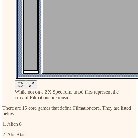
While not on a ZX Spectrum, .mod files represent the
crux of Filmationcore music
There are 15 core games that define Filmationcore. They are listed
below.
1. Alien 8
2. Atic Atac