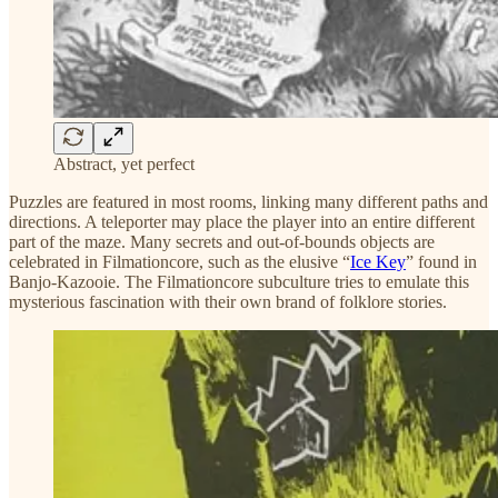
Abstract, yet perfect
Puzzles are featured in most rooms, linking many different paths and
directions. A teleporter may place the player into an entire different
part of the maze. Many secrets and out-of-bounds objects are
celebrated in Filmationcore, such as the elusive “
Ice Key
” found in
Banjo-Kazooie. The Filmationcore subculture tries to emulate this
mysterious fascination with their own brand of folklore stories.