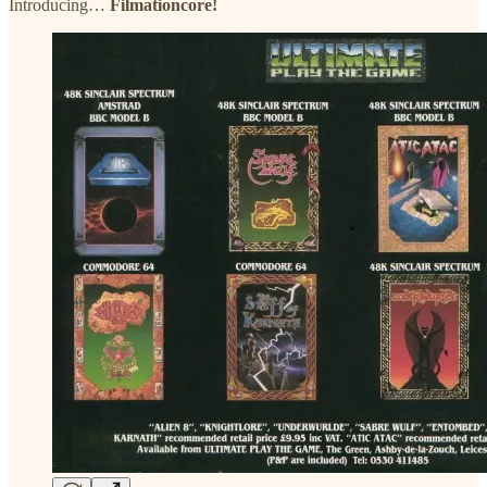
Introducing…
Filmationcore!