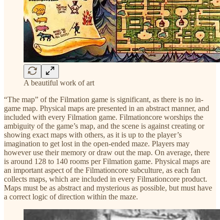
A beautiful work of art
“The map” of the Filmation game is significant, as there is no in-
game map. Physical maps are presented in an abstract manner, and
included with every Filmation game. Filmationcore worships the
ambiguity of the game’s map, and the scene is against creating or
showing exact maps with others, as it is up to the player’s
imagination to get lost in the open-ended maze. Players may
however use their memory or draw out the map. On average, there
is around 128 to 140 rooms per Filmation game. Physical maps are
an important aspect of the Filmationcore subculture, as each fan
collects maps, which are included in every Filmationcore product.
Maps must be as abstract and mysterious as possible, but must have
a correct logic of direction within the maze.