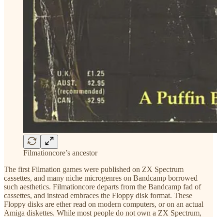
Filmationcore’s ancestor
The first Filmation games were published on ZX Spectrum
cassettes, and many niche microgenres on Bandcamp borrowed
such aesthetics. Filmationcore departs from the Bandcamp fad of
cassettes, and instead embraces the Floppy disk format. These
Floppy disks are ether read on modern computers, or on an actual
Amiga diskettes. While most people do not own a ZX Spectrum,