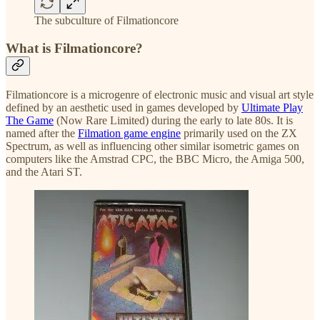
The subculture of Filmationcore
What is Filmationcore?
Filmationcore is a microgenre of electronic music and visual art style
defined by an aesthetic used in games developed by
Ultimate Play
The Game
(Now Rare Limited) during the early to late 80s. It is
named after the
Filmation game engine
primarily used on the ZX
Spectrum, as well as influencing other similar isometric games on
computers like the Amstrad CPC, the BBC Micro, the Amiga 500,
and the Atari ST.