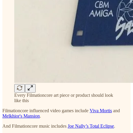
Every Filmationcore art piece or product should look
like this
Filmationcore influenced video games include
Viva Mortis
and
Melkhior's Mansion
.
And Filmationcore music includes
Joe Nally’s Total Eclipse
.