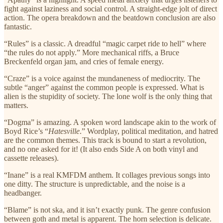
fight against laziness and social control. A straight-edge jolt of direct
action. The opera breakdown and the beatdown conclusion are also
fantastic.
“Rules” is a classic. A dreadful “magic carpet ride to hell” where
“the rules do not apply.” More mechanical riffs, a Bruce
Breckenfeld organ jam, and cries of female energy.
“Craze” is a voice against the mundaneness of mediocrity. The
subtle “anger” against the common people is expressed. What is
alien is the stupidity of society. The lone wolf is the only thing that
matters.
“Dogma” is amazing. A spoken word landscape akin to the work of
Boyd Rice’s “
Hatesville
.” Wordplay, political meditation, and hatred
are the common themes. This track is bound to start a revolution,
and no one asked for it! (It also ends Side A on both vinyl and
cassette releases).
“Inane” is a real KMFDM anthem. It collages previous songs into
one ditty. The structure is unpredictable, and the noise is a
headbanger.
“Blame” is not ska, and it isn’t exactly punk. The genre confusion
between goth and metal is apparent. The horn selection is delicate.