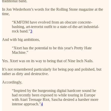
traditional band.
In Jon Wiederhorn’s words for the Rolling Stone magazine at the
time,
“KMFDM have evolved from an obscure concrete-
bashing, art-terrorist outfit to a state-of-the-art industrial-
rock band.”
3
And with big ambitions,
“Xtort has the potential to be this year's Pretty Hate
Machine.”
Yes. Xtort was on its way to being that of Nine Inch Nails.
It’s not remembered particularly for being pop and polished, but
rather as dirty and destructive.
Accordingly,
“Inspired by the burgeoning digital hardcore sound he
had recently been exposed to while touring in Europe
with Atari Teenage Riot, Sascha desired a harsher more
intense approach.”
4