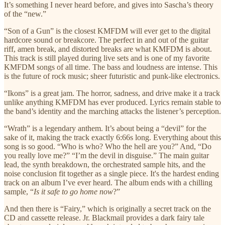
It’s something I never heard before, and gives into Sascha’s theory
of the “new.”
“Son of a Gun” is the closest KMFDM will ever get to the digital
hardcore sound or breakcore. The perfect in and out of the guitar
riff, amen break, and distorted breaks are what KMFDM is about.
This track is still played during live sets and is one of my favorite
KMFDM songs of all time. The bass and loudness are intense. This
is the future of rock music; sheer futuristic and punk-like electronics.
“Ikons” is a great jam. The horror, sadness, and drive make it a track
unlike anything KMFDM has ever produced. Lyrics remain stable to
the band’s identity and the marching attacks the listener’s perception.
“Wrath” is a legendary anthem. It’s about being a “devil” for the
sake of it, making the track exactly 6:66s long. Everything about this
song is so good. “Who is who? Who the hell are you?” And, “Do
you really love me?” “I’m the devil in disguise.” The main guitar
lead, the synth breakdown, the orchestrated sample hits, and the
noise conclusion fit together as a single piece. It's the hardest ending
track on an album I’ve ever heard. The album ends with a chilling
sample, “
Is it safe to go home now
?”
And then there is “Fairy,” which is originally a secret track on the
CD and cassette release. Jr. Blackmail provides a dark fairy tale