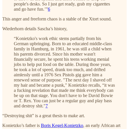
people's desks. So I just get ready, grab my cigarettes
and go have fun.’”
6
This anger and freeform chaos is a stable of the Xtort sound.
Wiederhorn details Sascha’s history,
“Konietzko's work ethic stems partially from his
German upbringing. Born to an educated middle-class
family in Hamburg, in 1961, he was still a child when
his parents divorced. Since his mother wasn't
financially secure, he spent his teens working menial
jobs to help put food on the table. During those years,
he took a lot of speed, drank too much, and drifted
aimlessly until a 1976 Sex Pistols gig gave him a
renewed sense of purpose. "The next day I shaved off
my hair and became a punk," Konietzko recalls, “it was
a fucking revelation that made me think everybody can
be up on that stage. You don't have to be David Bowie
or T. Rex. You can just be a regular guy and play bass
and destroy shit."
7
“Destroying shit” is a great thesis to make art.
Konietzko’s father is
Boris Kegel-Konietzko
, an early African art