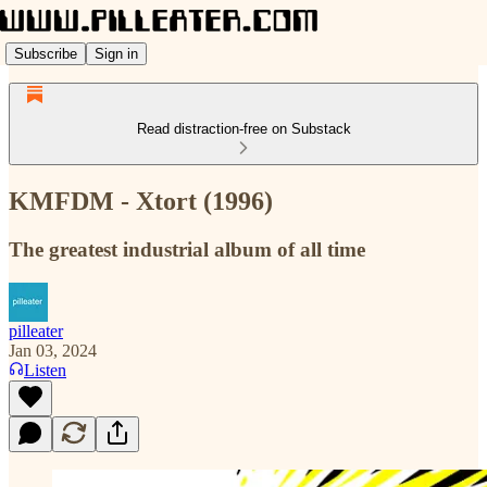
Subscribe
Sign in
Read distraction-free on Substack
KMFDM - Xtort (1996)
The greatest industrial album of all time
pilleater
Jan 03, 2024
Listen