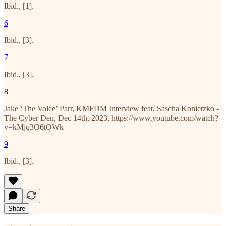
Ibid., [1].
6
Ibid., [3].
7
Ibid., [3].
8
Jake ‘The Voice’ Parr, KMFDM Interview feat. Sascha Konietzko -
The Cyber Den, Dec 14th, 2023, https://www.youtube.com/watch?
v=kMjq3O6tOWk
9
Ibid., [3].
Share