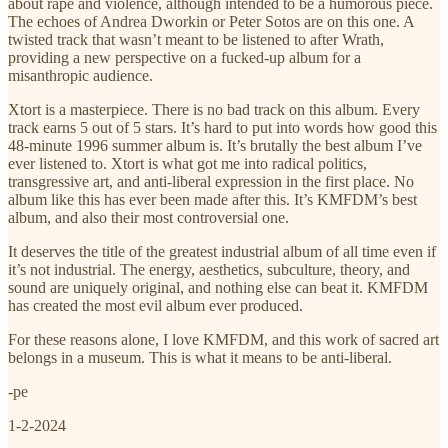
about rape and violence, although intended to be a humorous piece.
The echoes of Andrea Dworkin or Peter Sotos are on this one. A
twisted track that wasn’t meant to be listened to after Wrath,
providing a new perspective on a fucked-up album for a
misanthropic audience.
Xtort is a masterpiece. There is no bad track on this album. Every
track earns 5 out of 5 stars. It’s hard to put into words how good this
48-minute 1996 summer album is. It’s brutally the best album I’ve
ever listened to. Xtort is what got me into radical politics,
transgressive art, and anti-liberal expression in the first place. No
album like this has ever been made after this. It’s KMFDM’s best
album, and also their most controversial one.
It deserves the title of the greatest industrial album of all time even if
it’s not industrial. The energy, aesthetics, subculture, theory, and
sound are uniquely original, and nothing else can beat it. KMFDM
has created the most evil album ever produced.
For these reasons alone, I love KMFDM, and this work of sacred art
belongs in a museum. This is what it means to be anti-liberal.
-pe
1-2-2024