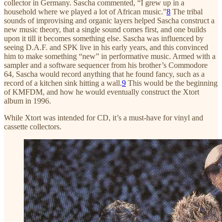
collector in Germany. Sascha commented, “I grew up in a
household where we played a lot of African music.”
8
The tribal
sounds of improvising and organic layers helped Sascha construct a
new music theory, that a single sound comes first, and one builds
upon it till it becomes something else. Sascha was influenced by
seeing D.A.F. and SPK live in his early years, and this convinced
him to make something “new” in performative music. Armed with a
sampler and a software sequencer from his brother’s Commodore
64, Sascha would record anything that he found fancy, such as a
record of a kitchen sink hitting a wall.
9
This would be the beginning
of KMFDM, and how he would eventually construct the Xtort
album in 1996.
While Xtort was intended for CD, it’s a must-have for vinyl and
cassette collectors.