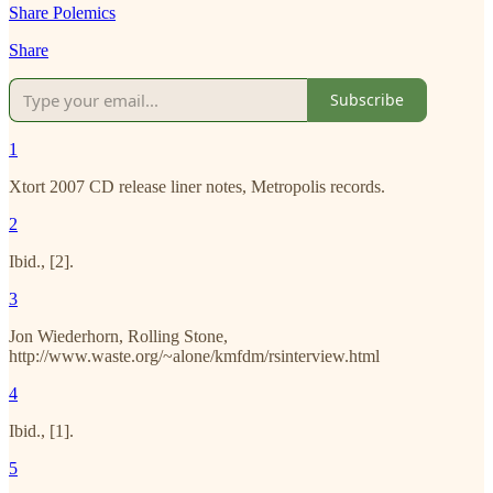
Share Polemics
Share
Subscribe
1
Xtort 2007 CD release liner notes, Metropolis records.
2
Ibid., [2].
3
Jon Wiederhorn, Rolling Stone,
http://www.waste.org/~alone/kmfdm/rsinterview.html
4
Ibid., [1].
5