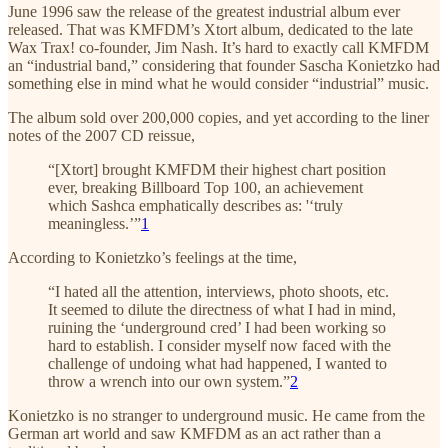
June 1996 saw the release of the greatest industrial album ever
released. That was KMFDM’s Xtort album, dedicated to the late
Wax Trax! co-founder, Jim Nash. It’s hard to exactly call KMFDM
an “industrial band,” considering that founder Sascha Konietzko had
something else in mind what he would consider “industrial” music.
The album sold over 200,000 copies, and yet according to the liner
notes of the 2007 CD reissue,
“[Xtort] brought KMFDM their highest chart position
ever, breaking Billboard Top 100, an achievement
which Sashca emphatically describes as: '‘truly
meaningless.’”
1
According to Konietzko’s feelings at the time,
“I hated all the attention, interviews, photo shoots, etc.
It seemed to dilute the directness of what I had in mind,
ruining the ‘underground cred’ I had been working so
hard to establish. I consider myself now faced with the
challenge of undoing what had happened, I wanted to
throw a wrench into our own system.”
2
Konietzko is no stranger to underground music. He came from the
German art world and saw KMFDM as an act rather than a