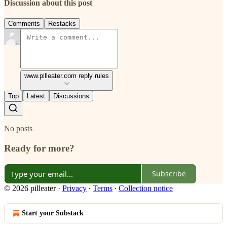
Discussion about this post
Comments
Restacks
www.pilleater.com reply rules
Top
Latest
Discussions
No posts
Ready for more?
Subscribe
© 2026 pilleater
·
Privacy
∙
Terms
∙
Collection notice
Start your Substack