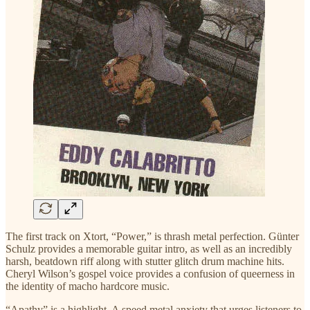
The first track on Xtort, “Power,” is thrash metal perfection. Günter
Schulz provides a memorable guitar intro, as well as an incredibly
harsh, beatdown riff along with stutter glitch drum machine hits.
Cheryl Wilson’s gospel voice provides a confusion of queerness in
the identity of macho hardcore music.
“Apathy” is a highlight. A speed metal anxiety that urges listeners to