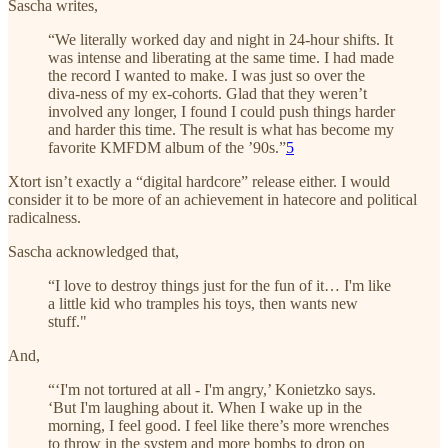
Sascha writes,
“We literally worked day and night in 24-hour shifts. It
was intense and liberating at the same time. I had made
the record I wanted to make. I was just so over the
diva-ness of my ex-cohorts. Glad that they weren’t
involved any longer, I found I could push things harder
and harder this time. The result is what has become my
favorite KMFDM album of the ’90s.”
5
Xtort isn’t exactly a “digital hardcore” release either. I would
consider it to be more of an achievement in hatecore and political
radicalness.
Sascha acknowledged that,
“I love to destroy things just for the fun of it… I'm like
a little kid who tramples his toys, then wants new
stuff."
And,
“‘I'm not tortured at all - I'm angry,’ Konietzko says.
‘But I'm laughing about it. When I wake up in the
morning, I feel good. I feel like there’s more wrenches
to throw in the system and more bombs to drop on