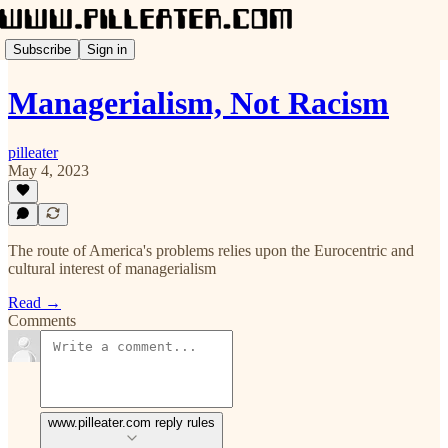
Subscribe
Sign in
Managerialism, Not Racism
pilleater
May 4, 2023
The route of America's problems relies upon the Eurocentric and
cultural interest of managerialism
Read →
Comments
www.pilleater.com reply rules