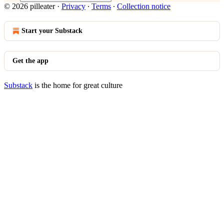
© 2026 pilleater
·
Privacy
∙
Terms
∙
Collection notice
Start your Substack
Get the app
Substack
is the home for great culture