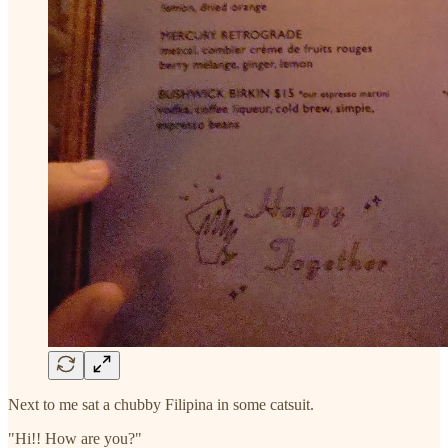
Next to me sat a chubby Filipina in some catsuit.
"Hi!! How are you?"