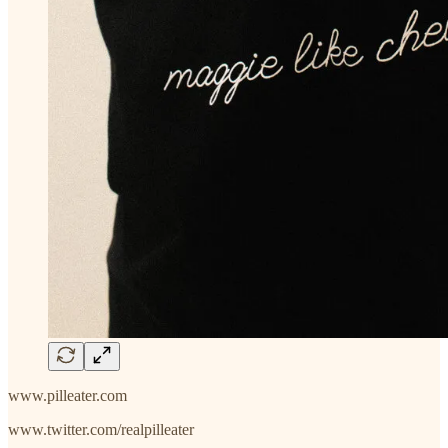
www.pilleater.com
www.twitter.com/realpilleater