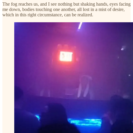
The fog reaches us, and I see nothing but shaking hands, eyes facing
me down, bodies touching one another, all lost in a mist of desire,
which in this right circumstance, can be realized.