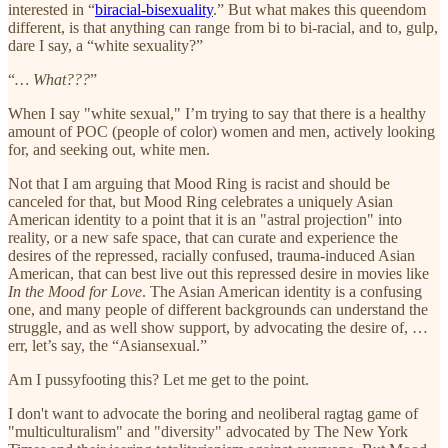
interested in “
biracial-bisexuality
.” But what makes this queendom
different, is that anything can range from bi to bi-racial, and to, gulp,
dare I say, a “white sexuality?”
“
… What???
”
When I say "white sexual," I’m trying to say that there is a healthy
amount of POC (people of color) women and men, actively looking
for, and seeking out, white men.
Not that I am arguing that Mood Ring is racist and should be
canceled for that, but Mood Ring celebrates a uniquely Asian
American identity to a point that it is an "astral projection" into
reality, or a new safe space, that can curate and experience the
desires of the repressed, racially confused, trauma-induced Asian
American, that can best live out this repressed desire in movies like
In the Mood for Love
. The Asian American identity is a confusing
one, and many people of different backgrounds can understand the
struggle, and as well show support, by advocating the desire of, …
err, let’s say, the “Asiansexual.”
Am I pussyfooting this? Let me get to the point.
I don't want to advocate the boring and neoliberal ragtag game of
"multiculturalism" and "diversity" advocated by The New York