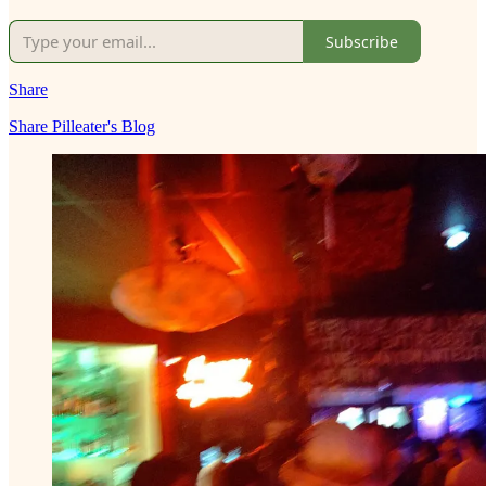
Subscribe
Share
Share Pilleater's Blog