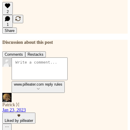
2
1
Share
Discussion about this post
Comments
Restacks
www.pilleater.com reply rules
Patrick ᛞ
Jan 23, 2023
Liked by pilleater