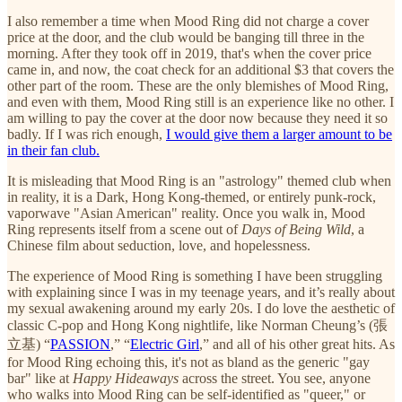
I also remember a time when Mood Ring did not charge a cover
price at the door, and the club would be banging till three in the
morning. After they took off in 2019, that's when the cover price
came in, and now, the coat check for an additional $3 that covers the
other part of the room. These are the only blemishes of Mood Ring,
and even with them, Mood Ring still is an experience like no other. I
am willing to pay the cover at the door now because they need it so
badly. If I was rich enough,
I would give them a larger amount to be
in their fan club.
It is misleading that Mood Ring is an "astrology" themed club when
in reality, it is a Dark, Hong Kong-themed, or entirely punk-rock,
vaporwave "Asian American" reality. Once you walk in, Mood
Ring represents itself from a scene out of
Days of Being Wild
, a
Chinese film about seduction, love, and hopelessness.
The experience of Mood Ring is something I have been struggling
with explaining since I was in my teenage years, and it’s really about
my sexual awakening around my early 20s. I do love the aesthetic of
classic C-pop and Hong Kong nightlife, like Norman Cheung’s (張
立基) “
PASSION
,” “
Electric Girl
,” and all of his other great hits. As
for Mood Ring echoing this, it's not as bland as the generic "gay
bar" like at
Happy Hideaways
across the street. You see, anyone
who walks into Mood Ring can be self-identified as "queer," or