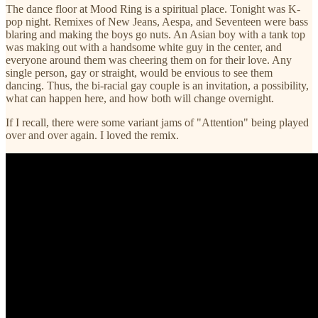
The dance floor at Mood Ring is a spiritual place. Tonight was K-
pop night. Remixes of New Jeans, Aespa, and Seventeen were bass
blaring and making the boys go nuts. An Asian boy with a tank top
was making out with a handsome white guy in the center, and
everyone around them was cheering them on for their love. Any
single person, gay or straight, would be envious to see them
dancing. Thus, the bi-racial gay couple is an invitation, a possibility,
what can happen here, and how both will change overnight.
If I recall, there were some variant jams of "Attention" being played
over and over again. I loved the remix.