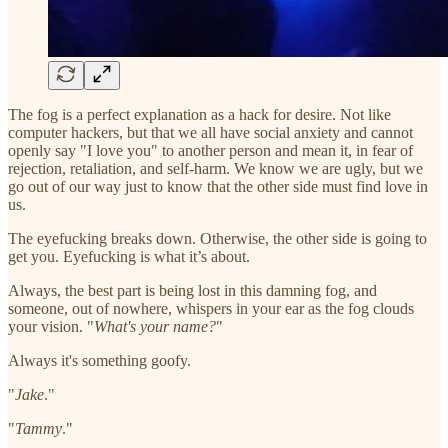
The fog is a perfect explanation as a hack for desire. Not like
computer hackers, but that we all have social anxiety and cannot
openly say "I love you" to another person and mean it, in fear of
rejection, retaliation, and self-harm. We know we are ugly, but we
go out of our way just to know that the other side must find love in
us.
The eyefucking breaks down. Otherwise, the other side is going to
get you. Eyefucking is what it’s about.
Always, the best part is being lost in this damning fog, and
someone, out of nowhere, whispers in your ear as the fog clouds
your vision. "
What's your name?
"
Always it's something goofy.
"
Jake
."
"
Tammy
."