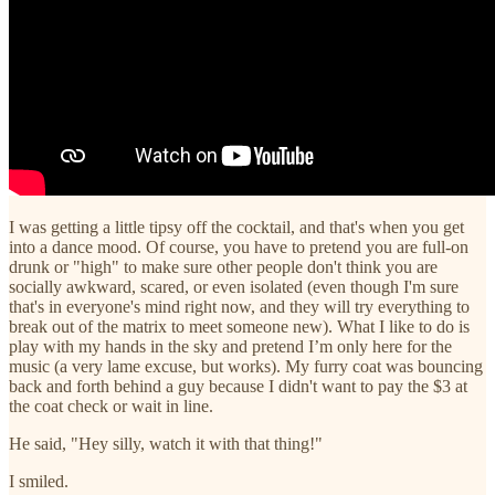
I was getting a little tipsy off the cocktail, and that's when you get
into a dance mood. Of course, you have to pretend you are full-on
drunk or "high" to make sure other people don't think you are
socially awkward, scared, or even isolated (even though I'm sure
that's in everyone's mind right now, and they will try everything to
break out of the matrix to meet someone new). What I like to do is
play with my hands in the sky and pretend I’m only here for the
music (a very lame excuse, but works). My furry coat was bouncing
back and forth behind a guy because I didn't want to pay the $3 at
the coat check or wait in line.
He said, "Hey silly, watch it with that thing!"
I smiled.