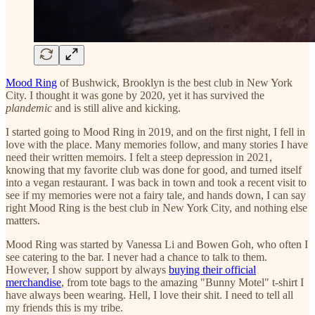
Mood Ring
of Bushwick, Brooklyn is the best club in New York
City. I thought it was gone by 2020, yet it has survived the
plandemic
and is still alive and kicking.
I started going to Mood Ring in 2019, and on the first night, I fell in
love with the place. Many memories follow, and many stories I have
need their written memoirs. I felt a steep depression in 2021,
knowing that my favorite club was done for good, and turned itself
into a vegan restaurant. I was back in town and took a recent visit to
see if my memories were not a fairy tale, and hands down, I can say
right Mood Ring is the best club in New York City, and nothing else
matters.
Mood Ring was started by Vanessa Li and Bowen Goh, who often I
see catering to the bar. I never had a chance to talk to them.
However, I show support by always
buying their official
merchandise
, from tote bags to the amazing "Bunny Motel" t-shirt I
have always been wearing. Hell, I love their shit. I need to tell all
my friends this is my tribe.