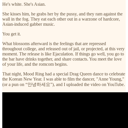
He's white. She's Asian.
She kisses him, he grabs her by the pussy, and they ram against the
wall in the fog. They eat each other out in a warzone of hardcore,
Asian-induced gabber music.
You get it.
What blossoms afterward is the feelings that are repressed
throughout college, and released out of jail, or projected, at this very
moment. The release is like Ejaculation. If things go well, you go to
the bar have drinks together, and share contacts. You meet the love
of your life, and the romcom begins.
That night, Mood Ring had a special Drag Queen dance to celebrate
the Korean New Year. I was able to film the dancer, "Anne Young,"
(or a pun on “안녕하세요”), and I uploaded the video on YouTube.