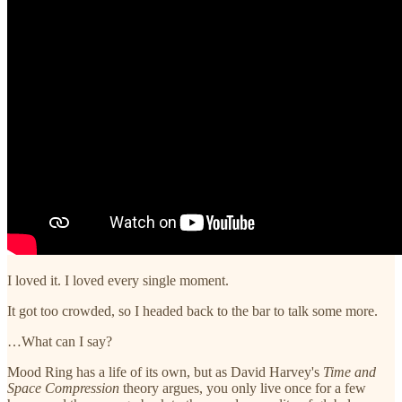
I loved it. I loved every single moment.
It got too crowded, so I headed back to the bar to talk some more.
…What can I say?
Mood Ring has a life of its own, but as David Harvey's
Time and
Space Compression
theory argues, you only live once for a few