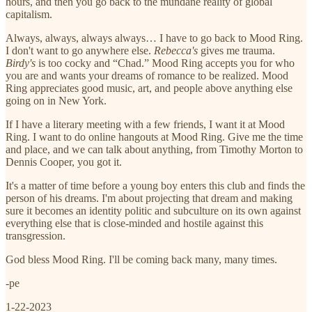
hours, and then you go back to the mundane reality of global
capitalism.
Always, always, always always… I have to go back to Mood Ring.
I don't want to go anywhere else.
Rebecca's
gives me trauma.
Birdy's
is too cocky and “Chad.” Mood Ring accepts you for who
you are and wants your dreams of romance to be realized. Mood
Ring appreciates good music, art, and people above anything else
going on in New York.
If I have a literary meeting with a few friends, I want it at Mood
Ring. I want to do online hangouts at Mood Ring. Give me the time
and place, and we can talk about anything, from Timothy Morton to
Dennis Cooper, you got it.
It's a matter of time before a young boy enters this club and finds the
person of his dreams. I'm about projecting that dream and making
sure it becomes an identity politic and subculture on its own against
everything else that is close-minded and hostile against this
transgression.
God bless Mood Ring. I'll be coming back many, many times.
-pe
1-22-2023