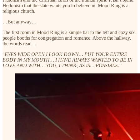
Hedonism that the state wants you to believe in. Mood Ring is a
religious church.
…But anyway…
The first room in Mood Ring is a simple bar to the left and cozy six-
people booths for congregation and romance. Above the hallway,
the words read…
"
EYES WIDE OPEN I LOOK DOWN… PUT YOUR ENTIRE
BODY IN MY MOUTH… I HAVE ALWAYS WANTED TO BE IN
LOVE AND WITH… YOU, I THINK, AS IS… POSSIBLE.
”