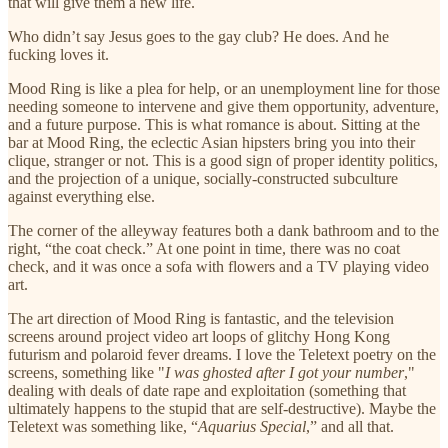
that will give them a new life.
Who didn’t say Jesus goes to the gay club? He does. And he
fucking loves it.
Mood Ring is like a plea for help, or an unemployment line for those
needing someone to intervene and give them opportunity, adventure,
and a future purpose. This is what romance is about. Sitting at the
bar at Mood Ring, the eclectic Asian hipsters bring you into their
clique, stranger or not. This is a good sign of proper identity politics,
and the projection of a unique, socially-constructed subculture
against everything else.
The corner of the alleyway features both a dank bathroom and to the
right, “the coat check.” At one point in time, there was no coat
check, and it was once a sofa with flowers and a TV playing video
art.
The art direction of Mood Ring is fantastic, and the television
screens around project video art loops of glitchy Hong Kong
futurism and polaroid fever dreams. I love the Teletext poetry on the
screens, something like "
I was ghosted after I got your number
,"
dealing with deals of date rape and exploitation (something that
ultimately happens to the stupid that are self-destructive). Maybe the
Teletext was something like, “
Aquarius Special
,” and all that.