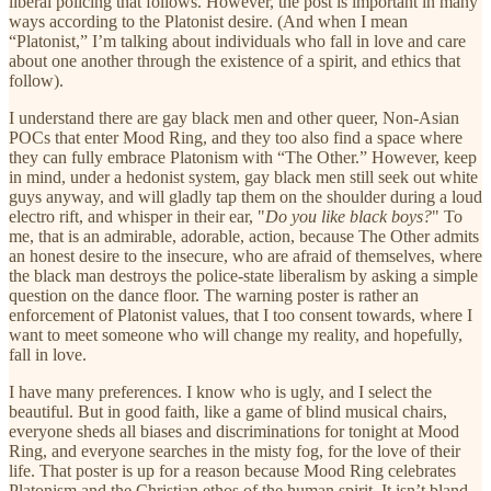
liberal policing that follows. However, the post is important in many
ways according to the Platonist desire. (And when I mean
“Platonist,” I’m talking about individuals who fall in love and care
about one another through the existence of a spirit, and ethics that
follow).
I understand there are gay black men and other queer, Non-Asian
POCs that enter Mood Ring, and they too also find a space where
they can fully embrace Platonism with “The Other.” However, keep
in mind, under a hedonist system, gay black men still seek out white
guys anyway, and will gladly tap them on the shoulder during a loud
electro rift, and whisper in their ear, "
Do you like black boys?
" To
me, that is an admirable, adorable, action, because The Other admits
an honest desire to the insecure, who are afraid of themselves, where
the black man destroys the police-state liberalism by asking a simple
question on the dance floor. The warning poster is rather an
enforcement of Platonist values, that I too consent towards, where I
want to meet someone who will change my reality, and hopefully,
fall in love.
I have many preferences. I know who is ugly, and I select the
beautiful. But in good faith, like a game of blind musical chairs,
everyone sheds all biases and discriminations for tonight at Mood
Ring, and everyone searches in the misty fog, for the love of their
life. That poster is up for a reason because Mood Ring celebrates
Platonism and the Christian ethos of the human spirit. It isn’t bland