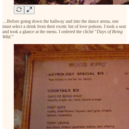
…Before going down the hallway and into the dance arena, one
must select a drink from their exotic list of love potions. I took a seat
and took a glance at the menu. I ordered the cliché "
Days of Being
Wild
.”