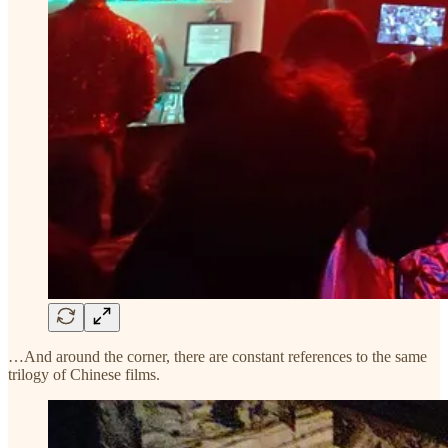
…And around the corner, there are constant references to the same
trilogy of Chinese films.