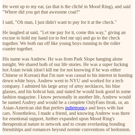
He went up to my ear, (as that is the cliché in Mood Ring), and said
"Where did you get that awesome coat?"
I said, "Oh man, I just didn't want to pay for it at the check."
He laughed at said, "Let me pay for it, come this way," giving an
excuse to hold my hand (or to feel me up) and go to the check
together. We both ran off like young boys running to the roller
coaster together.
His name was Andrew. He was from Park Slope hanging alone
tonight. We shared both of our life stories. He was a super fucking
hot Asian twink (don't kill me for not knowing if he was either
Chinese or Korean) that I'm sure was casual to his interest in hunting
down white boys. Andrew went to NYU and worked for a tech
company. I admired his large array of artsy necklaces, his blue
glasses, and his bobcut hair, and stated he would look good in some
fashion magazine. I know personally in another life, Andrew would
be named Audrey and would be a complete OnlyFans freak, or, an
Asian-American slut that prefers
indietronic
a and boys with fast
cars. Nonetheless, I made a friend, and knowing Andrew was there
for emotional support, further expanded upon Mood Ring's
therapeutical nature to network and to create everlasting bonding
friendships and romances beyond normie conventions of hedonism.