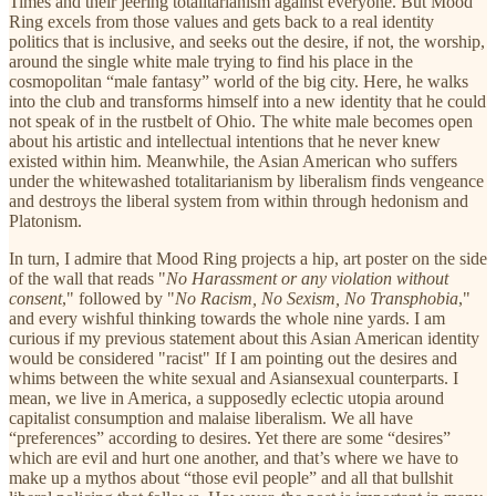
Times and their jeering totalitarianism against everyone. But Mood
Ring excels from those values and gets back to a real identity
politics that is inclusive, and seeks out the desire, if not, the worship,
around the single white male trying to find his place in the
cosmopolitan “male fantasy” world of the big city. Here, he walks
into the club and transforms himself into a new identity that he could
not speak of in the rustbelt of Ohio. The white male becomes open
about his artistic and intellectual intentions that he never knew
existed within him. Meanwhile, the Asian American who suffers
under the whitewashed totalitarianism by liberalism finds vengeance
and destroys the liberal system from within through hedonism and
Platonism.
In turn, I admire that Mood Ring projects a hip, art poster on the side
of the wall that reads "
No Harassment or any violation without
consent
," followed by "
No Racism, No Sexism, No Transphobia
,"
and every wishful thinking towards the whole nine yards. I am
curious if my previous statement about this Asian American identity
would be considered "racist" If I am pointing out the desires and
whims between the white sexual and Asiansexual counterparts. I
mean, we live in America, a supposedly eclectic utopia around
capitalist consumption and malaise liberalism. We all have
“preferences” according to desires. Yet there are some “desires”
which are evil and hurt one another, and that’s where we have to
make up a mythos about “those evil people” and all that bullshit