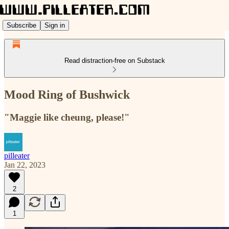
Subscribe
Sign in
Read distraction-free on Substack
Mood Ring of Bushwick
"Maggie like cheung, please!"
pilleater
Jan 22, 2023
2
1