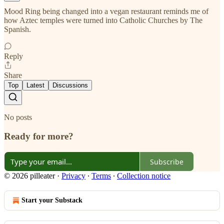
Mood Ring being changed into a vegan restaurant reminds me of
how Aztec temples were turned into Catholic Churches by The
Spanish.
Reply
Share
Top
Latest
Discussions
No posts
Ready for more?
Subscribe
© 2026 pilleater
·
Privacy
∙
Terms
∙
Collection notice
Start your Substack