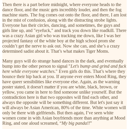
Then there is a part before midnight, where everyone heads to the
dance floor, and the music gets incredibly louder, and then the fog
machine starts. The fog comes out onto the floor, and there, I am lost
in the mist of confusion, along with the distracting strobe lights.
Everyone has their circles, dancing, and sometimes, the guys and
girls line up, and "eyefuck," and track you down like roadkill. There
was a crazy Asian girl who was tracking me down, like I was her
projected fantasy of the white boy at the high school prom she
couldn’t get the nerve to ask out. Now she can, and she’s a crazy
determined sadist about it. That’s what makes Tiger Moms.
Many guys will do strange hand dances in the dark, and eventually
bump into the other person to signal "
Let's bump and grind and fuck
here while everyone watches
." Even girls do this. That’s where they
bounce their hip back at you. If anyone ever enters Mood Ring, they
have queer sensibilities like everyone else. Again, as the warning
poster stated, it doesn't matter if you are white, black, brown, or
yellow, you came in here to find someone unlike yourself. But the
contradiction here is that two opposites will find each other, and
always the opposite will be something different. But let's just say it
will always be Asian American, 80% of the time. White women will
only be there with girlfriends. But then again, I’ve seen white
women come in with Asian boyfriends more than anything at Mood
Ring, and one aloud screamed, “
My big panda!!
”