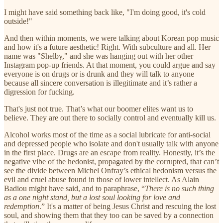
I might have said something back like, "I'm doing good, it's cold
outside!"
And then within moments, we were talking about Korean pop music
and how it's a future aesthetic! Right. With subculture and all. Her
name was "Shelby," and she was hanging out with her other
Instagram pop-up friends. At that moment, you could argue and say
everyone is on drugs or is drunk and they will talk to anyone
because all sincere conversation is illegitimate and it’s rather a
digression for fucking.
That's just not true. That’s what our boomer elites want us to
believe. They are out there to socially control and eventually kill us.
Alcohol works most of the time as a social lubricate for anti-social
and depressed people who isolate and don't usually talk with anyone
in the first place. Drugs are an escape from reality. Honestly, it’s the
negative vibe of the hedonist, propagated by the corrupted, that can’t
see the divide between Michel Onfray’s ethical hedonism versus the
evil and cruel abuse found in those of lower intellect. As Alain
Badiou might have said, and to paraphrase, “
There is no such thing
as a one night stand, but a lost soul looking for love and
redemption
.” It's a matter of being Jesus Christ and rescuing the lost
soul, and showing them that they too can be saved by a connection