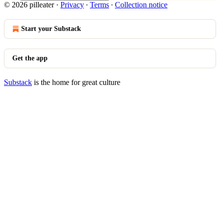
© 2026 pilleater
·
Privacy
∙
Terms
∙
Collection notice
Start your Substack
Get the app
Substack
is the home for great culture