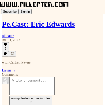
Subscribe
Sign in
Pe.Cast: Eric Edwards
pilleater
Jul 19, 2022
2
with Cartrell Payne
Listen →
Comments
www.pilleater.com reply rules