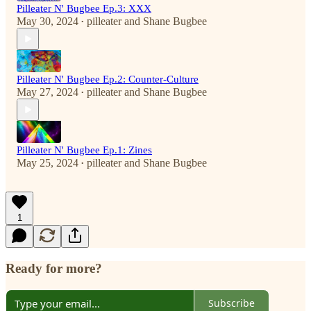
Pilleater N' Bugbee Ep.3: XXX
May 30, 2024
pilleater
and
Shane Bugbee
•
Pilleater N' Bugbee Ep.2: Counter-Culture
May 27, 2024
pilleater
and
Shane Bugbee
•
Pilleater N' Bugbee Ep.1: Zines
May 25, 2024
pilleater
and
Shane Bugbee
•
1
Ready for more?
Subscribe