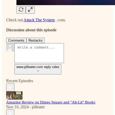
Check out
Attack The System
. com.
Discussion about this episode
Comments
Restacks
www.pilleater.com reply rules
Recent Episodes
Amazing Review on Dimes Square and "Alt-Lit" Books
Nov 10, 2024
pilleater
•