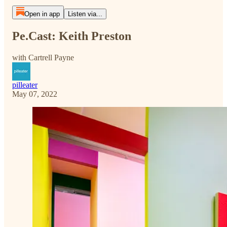
Open in app
Listen via...
Pe.Cast: Keith Preston
with Cartrell Payne
pilleater
May 07, 2022