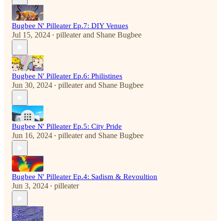
Bugbee N' Pilleater Ep.7: DIY Venues
Jul 15, 2024
pilleater
and
Shane Bugbee
•
Bugbee N' Pilleater Ep.6: Philistines
Jun 30, 2024
pilleater
and
Shane Bugbee
•
Bugbee N' Pilleater Ep.5: City Pride
Jun 16, 2024
pilleater
and
Shane Bugbee
•
Bugbee N' Pilleater Ep.4: Sadism & Revoultion
Jun 3, 2024
pilleater
•