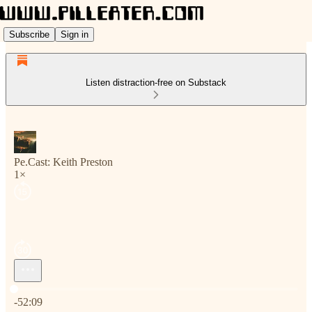
Subscribe
Sign in
Listen distraction-free on Substack
Pe.Cast: Keith Preston
1×
Current time: 0:00 / Total time: -52:09
-52:09