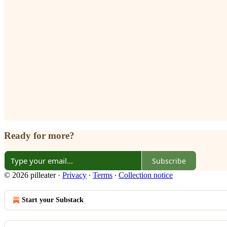
Ready for more?
Subscribe
© 2026 pilleater
·
Privacy
∙
Terms
∙
Collection notice
Start your Substack