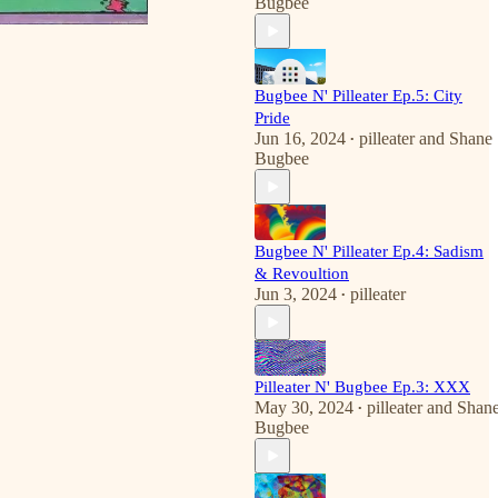
Bugbee
Bugbee N' Pilleater Ep.5: City
Pride
Jun 16, 2024
pilleater
and
Shane
•
Bugbee
Bugbee N' Pilleater Ep.4: Sadism
& Revoultion
Jun 3, 2024
pilleater
•
Pilleater N' Bugbee Ep.3: XXX
May 30, 2024
pilleater
and
Shan
•
Bugbee