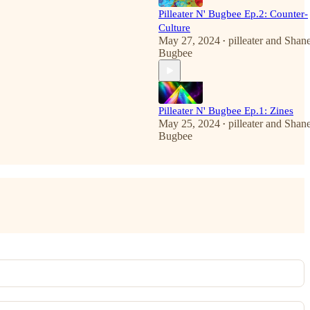
Pilleater N' Bugbee Ep.2: Counter-
Culture
May 27, 2024
pilleater
and
Shan
•
Bugbee
Pilleater N' Bugbee Ep.1: Zines
May 25, 2024
pilleater
and
Shan
•
Bugbee