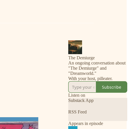
The Demiurge
An ongoing conversation about
"The Demiurge" and
"Dreamworld."
Subscribe
Listen on
Substack App
RSS Feed
Appears in episode