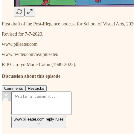
First draft of the Post-Elegance podcast for School of Visual Arts, 202
Revised for 7-7-2023.
www.pilleater.com.
www.twitter.com/realpilleater.
RIP Carolyn Marie Caton (1949-2022).
Discussion about this episode
Comments
Restacks
www.pilleater.com reply rules