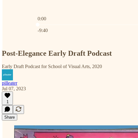
0:00
Current time: 0:00 / Total time: -9:40
-9:40
Post-Elegance Early Draft Podcast
Early Draft Podcast for School of Visual Arts, 2020
pilleater
Jul 07, 2023
1
Share