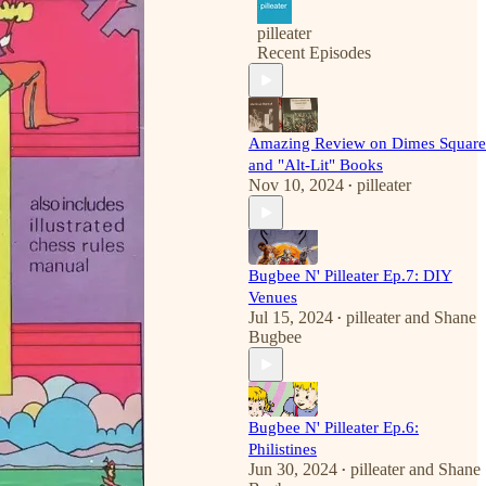
pilleater
Recent Episodes
Amazing Review on Dimes Square
and "Alt-Lit" Books
Nov 10, 2024
pilleater
•
Bugbee N' Pilleater Ep.7: DIY
Venues
Jul 15, 2024
pilleater
and
Shane
•
Bugbee
Bugbee N' Pilleater Ep.6:
Philistines
Jun 30, 2024
pilleater
and
Shane
•