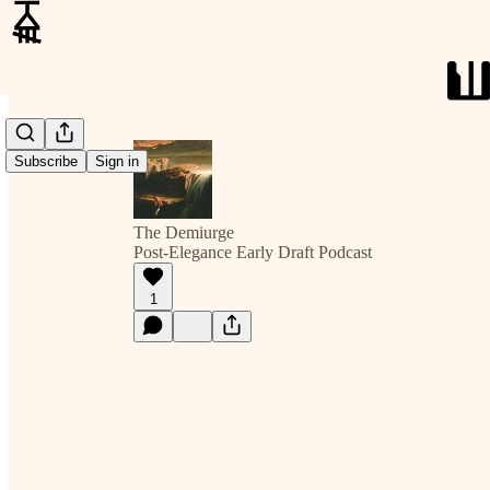
Subscribe
Sign in
The Demiurge
Post-Elegance Early Draft Podcast
1