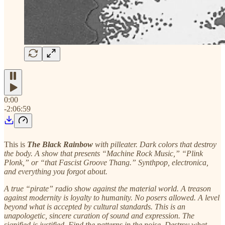
0:00
-2:06:59
This is
The Black Rainbow
with pilleater. Dark colors that destroy
the body. A show that presents “Machine Rock Music,” “Plink
Plonk,” or “that Fascist Groove Thang.” Synthpop, electronica,
and everything you forgot about.
A true “pirate” radio show against the material world. A treason
against modernity is loyalty to humanity. No posers allowed. A level
beyond what is accepted by cultural standards. This is an
unapologetic, sincere curation of sound and expression. The
signified is justified. Find the patterns in the noise. Destroy what