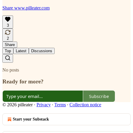
Share www.pilleater.com
3
2
Share
Top
Latest
Discussions
No posts
Ready for more?
Subscribe
© 2026 pilleater
·
Privacy
∙
Terms
∙
Collection notice
Start your Substack