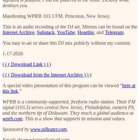
destroys you.
Manifesting WPRB 103.3 FM. Princeton, New Jersey.
This is an audio recording of the DJ set. Mirrors can be found on the
Internet Archive
,
Substack
,
YouTube
,
Hearthis
, and
Telegram
.
You may re-air or share this DJ mix publicly without my consent.
1-17-2026
( ( ( Download Link ) ) )
( ( ( Download from the Internet Archive ) ) )
A special video presentation of this program can be viewed “
here at
this link
.”
WPRB is a community-supported, freeform radio station. Their FM
signal (103.3) serves central New Jersey, Philadelphia, eastern PA,
and the northern tip of Delaware. They reach a global audience at
wprb.com
. This is a show that supports its mission and values.
Sponsored by
www.pilleater.com
.
Email: dogmasterjay@gmail.com