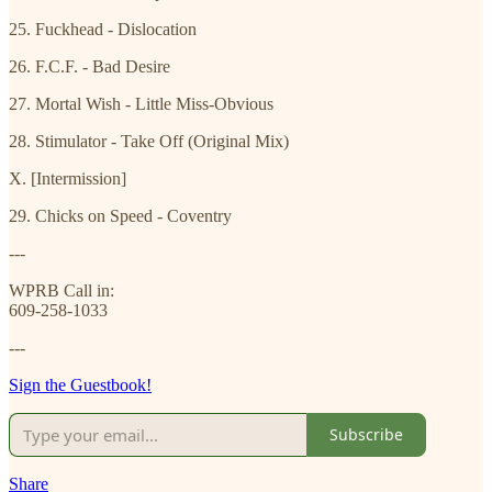
25. Fuckhead - Dislocation
26. F.C.F. - Bad Desire
27. Mortal Wish - Little Miss-Obvious
28. Stimulator - Take Off (Original Mix)
X. [Intermission]
29. Chicks on Speed - Coventry
---
WPRB Call in:
609-258-1033
---
Sign the Guestbook!
Subscribe
Share