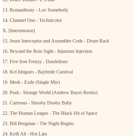
13. Romanthony - Luv Somebody
14. Channel One - Technicolor
X. [Intermission]
15. Jesen Interceptor and Assembler Code - Drum Rack
16. Beyond the Rein Sight - Injurious Injection
17. Five Iron Frenzy - Dandelions
18. Kei Ishiguro - Baybride Carnival
19. Mesh - Exile (Single Mix)
20. Push - Strange World (Andrew Bayer Remix)
21. Cartoons - Shooby Dooby Baby
22. The Human League - The Black Hit of Space
23. Bill Bergman - The Night Begins
24. Kelli Ali - Hot Lips