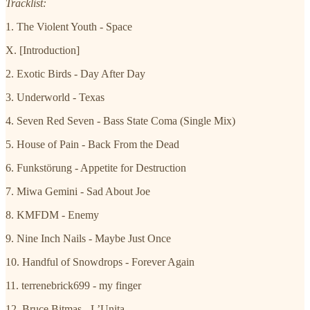
Tracklist:
1. The Violent Youth - Space
X. [Introduction]
2. Exotic Birds - Day After Day
3. Underworld - Texas
4. Seven Red Seven - Bass State Coma (Single Mix)
5. House of Pain - Back From the Dead
6. Funkstörung - Appetite for Destruction
7. Miwa Gemini - Sad About Joe
8. KMFDM - Enemy
9. Nine Inch Nails - Maybe Just Once
10. Handful of Snowdrops - Forever Again
11. terrenebrick699 - my finger
12. Bruce Bitmas - L’Unita