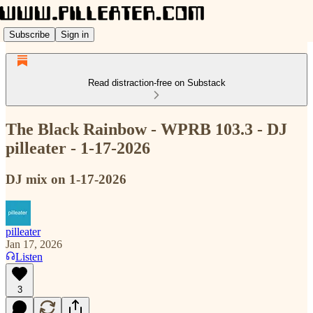
Subscribe
Sign in
Read distraction-free on Substack
The Black Rainbow - WPRB 103.3 - DJ
pilleater - 1-17-2026
DJ mix on 1-17-2026
pilleater
Jan 17, 2026
Listen
3