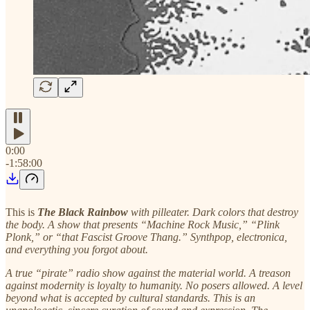
0:00
-1:58:00
This is
The Black Rainbow
with pilleater. Dark colors that destroy
the body. A show that presents “Machine Rock Music,” “Plink
Plonk,” or “that Fascist Groove Thang.” Synthpop, electronica,
and everything you forgot about.
A true “pirate” radio show against the material world. A treason
against modernity is loyalty to humanity. No posers allowed. A level
beyond what is accepted by cultural standards. This is an