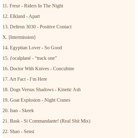
11. Freur - Riders In The Night
12. Elkland - Apart
13. Deltron 3030 - Positive Contact
X. [Intermission]
14. Egyptian Lover - So Good
15. ƒocalplané - “track one”
16. Doctor With Knives - Concubine
17. Art Fact - I’m Here
18. Dogs Versus Shadows - Kinetic Ash
19. Goat Explosion - Night Cranes
20. Isan - Skeek
21. Bask - Si Commandante! (Real Shit Mix)
22. Shao - Sensi