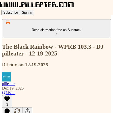
Subscribe
Sign in
Read distraction-free on Substack
The Black Rainbow - WPRB 103.3 - DJ
pilleater - 12-19-2025
DJ mix on 12-19-2025
pilleater
Dec 19, 2025
Listen
3