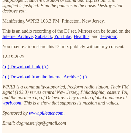
unapologetic, sincere curation of sound and expression. The
signified is justified. Find the patterns in the noise. Destroy what
destroys you.
Manifesting WPRB 103.3 FM. Princeton, New Jersey.
This is an audio recording of the DJ set. Mirrors can be found on the
Internet Archive
,
Substack
,
YouTube
,
Hearthis
, and
Telegram
.
You may re-air or share this DJ mix publicly without my consent.
12-19-2025
( ( ( Download Link ) ) )
( ( ( Download from the Internet Archive ) ) )
WPRB is a community-supported, freeform radio station. Their FM
signal (103.3) serves central New Jersey, Philadelphia, eastern PA,
and the northern tip of Delaware. They reach a global audience at
wprb.com
. This is a show that supports its mission and values.
Sponsored by
www.pilleater.com
.
Email: dogmasterjay@gmail.com