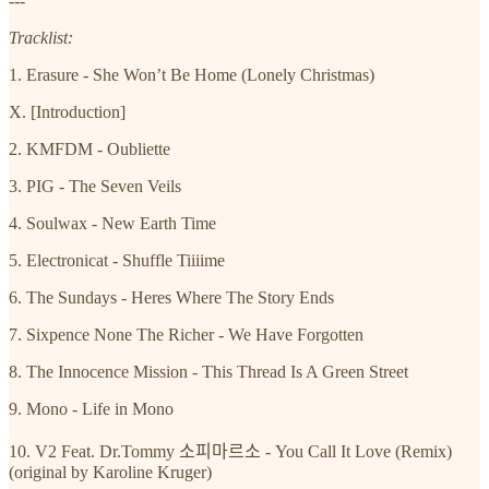
---
Tracklist:
1. Erasure - She Won’t Be Home (Lonely Christmas)
X. [Introduction]
2. KMFDM - Oubliette
3. PIG - The Seven Veils
4. Soulwax - New Earth Time
5. Electronicat - Shuffle Tiiiime
6. The Sundays - Heres Where The Story Ends
7. Sixpence None The Richer - We Have Forgotten
8. The Innocence Mission - This Thread Is A Green Street
9. Mono - Life in Mono
10. V2 Feat. Dr.Tommy 소피마르소 - You Call It Love (Remix)
(original by Karoline Kruger)