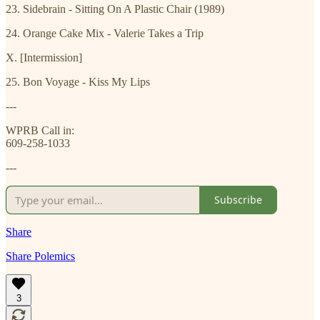
23. Sidebrain - Sitting On A Plastic Chair (1989)
24. Orange Cake Mix - Valerie Takes a Trip
X. [Intermission]
25. Bon Voyage - Kiss My Lips
---
WPRB Call in:
609-258-1033
---
Subscribe
Share
Share Polemics
3