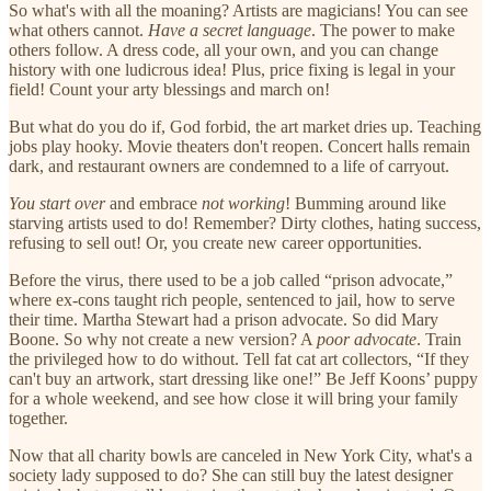
So what's with all the moaning? Artists are magicians! You can see
what others cannot.
Have a secret language
. The power to make
others follow. A dress code, all your own, and you can change
history with one ludicrous idea! Plus, price fixing is legal in your
field! Count your arty blessings and march on!
But what do you do if, God forbid, the art market dries up. Teaching
jobs play hooky. Movie theaters don't reopen. Concert halls remain
dark, and restaurant owners are condemned to a life of carryout.
You start over
and embrace
not
working
! Bumming around like
starving artists used to do! Remember? Dirty clothes, hating success,
refusing to sell out! Or, you create new career opportunities.
Before the virus, there used to be a job called “prison advocate,”
where ex-cons taught rich people, sentenced to jail, how to serve
their time. Martha Stewart had a prison advocate. So did Mary
Boone. So why not create a new version? A
poor advocate
. Train
the privileged how to do without. Tell fat cat art collectors, “If they
can't buy an artwork, start dressing like one!” Be Jeff Koons’ puppy
for a whole weekend, and see how close it will bring your family
together.
Now that all charity bowls are canceled in New York City, what's a
society lady supposed to do? She can still buy the latest designer