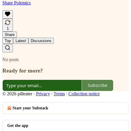
Share Polemics
1
Share
Top
Latest
Discussions
No posts
Ready for more?
Subscribe
© 2026 pilleater
·
Privacy
∙
Terms
∙
Collection notice
Start your Substack
Get the app