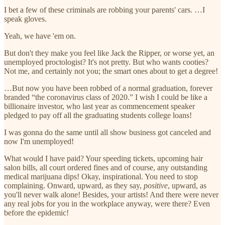
I bet a few of these criminals are robbing your parents' cars. …I
speak gloves.
Yeah, we have 'em on.
But don't they make you feel like Jack the Ripper, or worse yet, an
unemployed proctologist? It's not pretty. But who wants cooties?
Not me, and certainly not you; the smart ones about to get a degree!
…But now you have been robbed of a normal graduation, forever
branded “the coronavirus class of 2020.” I wish I could be like a
billionaire investor, who last year as commencement speaker
pledged to pay off all the graduating students college loans!
I was gonna do the same until all show business got canceled and
now I'm unemployed!
What would I have paid? Your speeding tickets, upcoming hair
salon bills, all court ordered fines and of course, any outstanding
medical marijuana dips! Okay, inspirational. You need to stop
complaining. Onward, upward, as they say,
positive
, upward, as
you'll never walk alone! Besides, your artists! And there were never
any real jobs for you in the workplace anyway, were there? Even
before the epidemic!