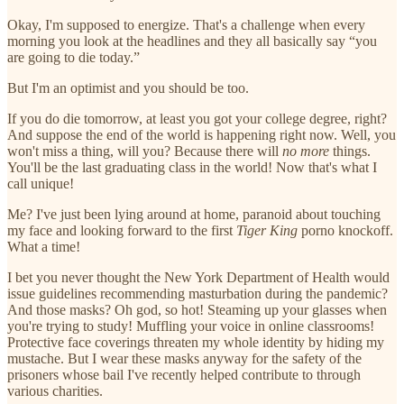
Okay, I'm supposed to energize. That's a challenge when every
morning you look at the headlines and they all basically say “you
are going to die today.”
But I'm an optimist and you should be too.
If you do die tomorrow, at least you got your college degree, right?
And suppose the end of the world is happening right now. Well, you
won't miss a thing, will you? Because there will
no more
things.
You'll be the last graduating class in the world! Now that's what I
call unique!
Me? I've just been lying around at home, paranoid about touching
my face and looking forward to the first
Tiger King
porno knockoff.
What a time!
I bet you never thought the New York Department of Health would
issue guidelines recommending masturbation during the pandemic?
And those masks? Oh god, so hot! Steaming up your glasses when
you're trying to study! Muffling your voice in online classrooms!
Protective face coverings threaten my whole identity by hiding my
mustache. But I wear these masks anyway for the safety of the
prisoners whose bail I've recently helped contribute to through
various charities.