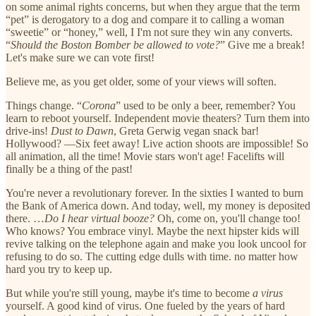
on some animal rights concerns, but when they argue that the term
“pet” is derogatory to a dog and compare it to calling a woman
“sweetie” or “honey,” well, I I'm not sure they win any converts.
“
Should the Boston Bomber be allowed to vote?
” Give me a break!
Let's make sure we can vote first!
Believe me, as you get older, some of your views will soften.
Things change. “
Corona
” used to be only a beer, remember? You
learn to reboot yourself. Independent movie theaters? Turn them into
drive-ins!
Dust to Dawn
, Greta Gerwig vegan snack bar!
Hollywood? —Six feet away! Live action shoots are impossible! So
all animation, all the time! Movie stars won't age! Facelifts will
finally be a thing of the past!
You're never a revolutionary forever. In the sixties I wanted to burn
the Bank of America down. And today, well, my money is deposited
there. …
Do I hear virtual booze?
Oh, come on, you'll change too!
Who knows? You embrace vinyl. Maybe the next hipster kids will
revive talking on the telephone again and make you look uncool for
refusing to do so. The cutting edge dulls with time. no matter how
hard you try to keep up.
But while you're still young, maybe it's time to become
a virus
yourself. A good kind of virus. One fueled by the years of hard