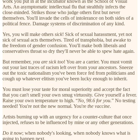
work you put in at the incubator known as the School of Visual
Arts. An asymptomatic intellectual flu that stealthily infects the
close-minded. Strikes those who judge others first but never
themselves. You'll invade the cells of intolerance on both sides of a
political fence. Damage systems of discrimination of any kind.
Yes, you will make others
sick
! Sick of sexual harassment, yet not
sick of sexual acts themselves. Tired of transphobia, but awake to
the freedom of gender confusion. You'll make both liberals and
conservatives throat so dry they'll never be able to spew hate again.
But remember,
you are sick too
! You are a carrier. You must vomit
out your last traces of racism left over from your ancestors. Sneeze
out the toxic nationalism you've been force fed from politicians and
cough up whatever elitism you've been lucky enough to inherit.
You must lose your taste for moral superiority and accept the fact
that you can't smell your own smug virtuosity. Give yourself a fever.
Raise your own temperature to high. “
No, 98.6 for you.
” No testing
needed! You're not the new normal. You're
the vaccine
.
Artists burning up with an urgency for a counter-culture that once
injected, refuses to be influenced by mine or any other generations.
Do it now
; when nobody's looking, when nobody knows what is
going to happen next.