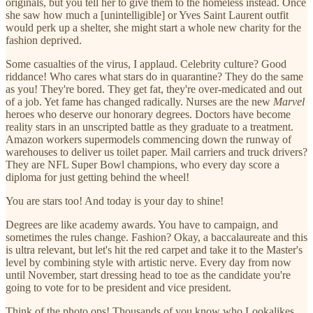
originals, but you tell her to give them to the homeless instead. Once
she saw how much a [unintelligible] or Yves Saint Laurent outfit
would perk up a shelter, she might start a whole new charity for the
fashion deprived.
Some casualties of the virus, I applaud. Celebrity culture? Good
riddance! Who cares what stars do in quarantine? They do the same
as you! They're bored. They get fat, they're over-medicated and out
of a job. Yet fame has changed radically. Nurses are the new
Marvel
heroes who deserve our honorary degrees. Doctors have become
reality stars in an unscripted battle as they graduate to a treatment.
Amazon workers supermodels commencing down the runway of
warehouses to deliver us toilet paper. Mail carriers and truck drivers?
They are NFL Super Bowl champions, who every day score a
diploma for just getting behind the wheel!
You are stars too! And today is your day to shine!
Degrees are like academy awards. You have to campaign, and
sometimes the rules change. Fashion? Okay, a baccalaureate and this
is ultra relevant, but let's hit the red carpet and take it to the Master's
level by combining style with artistic nerve. Every day from now
until November, start dressing head to toe as the candidate you're
going to vote for to be president and vice president.
Think of the photo ops! Thousands of you know who Lookalikes