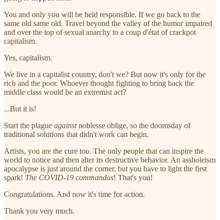
You and only you will be held responsible. If we go back to the
same old same old. Travel beyond the valley of the humor impaired
and over the top of sexual anarchy to a coup d'état of crackpot
capitalism.
Yes, capitalism.
We live in a capitalist country, don't we? But now it's only for the
rich and the poor. Whoever thought fighting to bring back the
middle class would be an extremist act?
...But it is!
Start the plague
against
noblesse oblige, so the doomsday of
traditional solutions that didn't work can begin.
Artists, you are the cure too. The only people that can inspire the
world to notice and then alter its destructive behavior. An assholeism
apocalypse is just around the corner, but you have to light the first
spark!
The COVID-19 commandos
! That's you!
Congratulations. And now it's time for action.
Thank you very much.