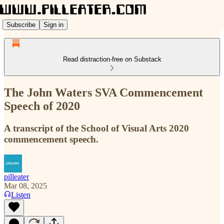
Subscribe
Sign in
Read distraction-free on Substack
The John Waters SVA Commencement
Speech of 2020
A transcript of the School of Visual Arts 2020
commencement speech.
pilleater
Mar 08, 2025
Listen