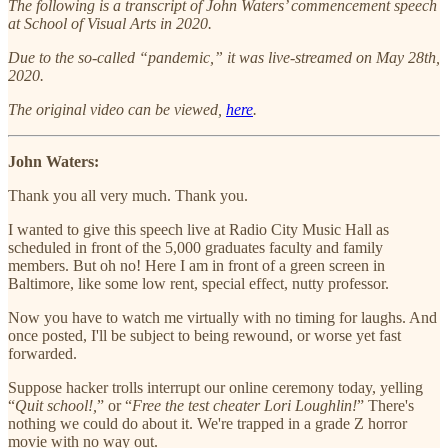
The following is a transcript of John Waters’ commencement speech
at School of Visual Arts in 2020.
Due to the so-called “pandemic,” it was live-streamed on May 28th,
2020.
The original video can be viewed,
here
.
John Waters:
Thank you all very much. Thank you.
I wanted to give this speech live at Radio City Music Hall as
scheduled in front of the 5,000 graduates faculty and family
members. But oh no! Here I am in front of a green screen in
Baltimore, like some low rent, special effect, nutty professor.
Now you have to watch me virtually with no timing for laughs. And
once posted, I'll be subject to being rewound, or worse yet fast
forwarded.
Suppose hacker trolls interrupt our online ceremony today, yelling
“
Quit school!,
” or “
Free the test cheater Lori Loughlin!
” There's
nothing we could do about it. We're trapped in a grade Z horror
movie with no way out.