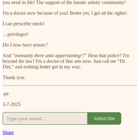
you need in life! The support of the lunatic artistic community!
I'm a doctor now because of you! Better yet, I get all the rights!
I can prescribe meds!
…privileges!
Do I now have tenure?
And “
immunity there unto appertaining!?
” Hear that police? I'm
beyond the law! I'm a doctor of fine arts now. Just call me “Dr.
Dirt,” and nothing better get in my way.
Thank you.
-pe
3-7-2025
Subscribe
Share