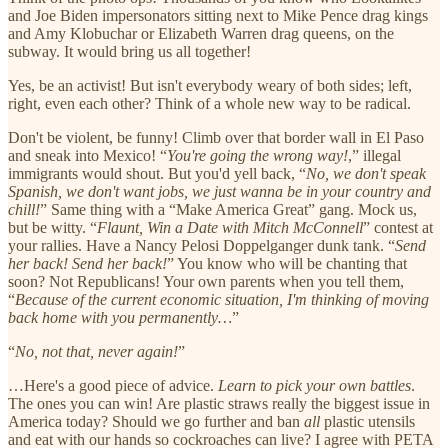
and Joe Biden impersonators sitting next to Mike Pence drag kings
and Amy Klobuchar or Elizabeth Warren drag queens, on the
subway. It would bring us all together!
Yes, be an activist! But isn't everybody weary of both sides; left,
right, even each other? Think of a whole new way to be radical.
Don't be violent, be funny! Climb over that border wall in El Paso
and sneak into Mexico! “
You're going the wrong way!
,” illegal
immigrants would shout. But you'd yell back, “
No, we don't speak
Spanish, we don't want jobs, we just wanna be in your country and
chill!
” Same thing with a “Make America Great” gang. Mock us,
but be witty. “
Flaunt, Win a Date with Mitch McConnell
” contest at
your rallies. Have a Nancy Pelosi Doppelganger dunk tank. “
Send
her back! Send her back!
” You know who will be chanting that
soon? Not Republicans! Your own parents when you tell them,
“
Because of the current economic situation, I'm thinking of moving
back home with you permanently…
”
“
No, not that, never again!
”
…Here's a good piece of advice.
Learn to pick your own battles
.
The ones you can win! Are plastic straws really the biggest issue in
America today? Should we go further and ban
all
plastic utensils
and eat with our hands so cockroaches can live? I agree with PETA