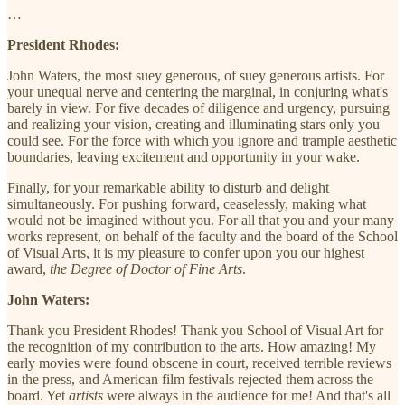
…
President Rhodes:
John Waters, the most suey generous, of suey generous artists. For
your unequal nerve and centering the marginal, in conjuring what's
barely in view. For five decades of diligence and urgency, pursuing
and realizing your vision, creating and illuminating stars only you
could see. For the force with which you ignore and trample aesthetic
boundaries, leaving excitement and opportunity in your wake.
Finally, for your remarkable ability to disturb and delight
simultaneously. For pushing forward, ceaselessly, making what
would not be imagined without you. For all that you and your many
works represent, on behalf of the faculty and the board of the School
of Visual Arts, it is my pleasure to confer upon you our highest
award,
the Degree of Doctor of Fine Arts
.
John Waters:
Thank you President Rhodes! Thank you School of Visual Art for
the recognition of my contribution to the arts. How amazing! My
early movies were found obscene in court, received terrible reviews
in the press, and American film festivals rejected them across the
board. Yet
artists
were always in the audience for me! And that's all