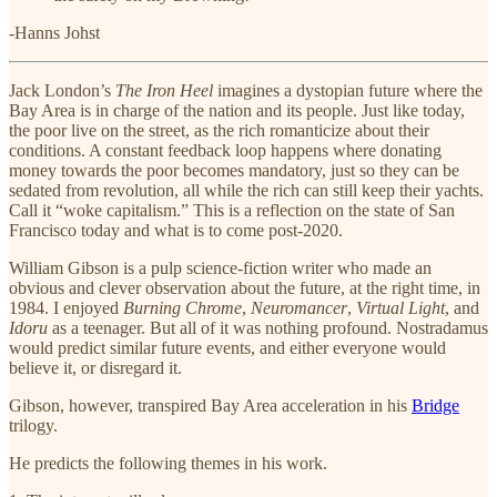
-Hanns Johst
Jack London’s
The Iron Heel
imagines a dystopian future where the
Bay Area is in charge of the nation and its people. Just like today,
the poor live on the street, as the rich romanticize about their
conditions. A constant feedback loop happens where donating
money towards the poor becomes mandatory, just so they can be
sedated from revolution, all while the rich can still keep their yachts.
Call it “woke capitalism.” This is a reflection on the state of San
Francisco today and what is to come post-2020.
William Gibson is a pulp science-fiction writer who made an
obvious and clever observation about the future, at the right time, in
1984. I enjoyed
Burning Chrome
,
Neuromancer
,
Virtual Light
, and
Idoru
as a teenager. But all of it was nothing profound. Nostradamus
would predict similar future events, and either everyone would
believe it, or disregard it.
Gibson, however, transpired Bay Area acceleration in his
Bridge
trilogy.
He predicts the following themes in his work.