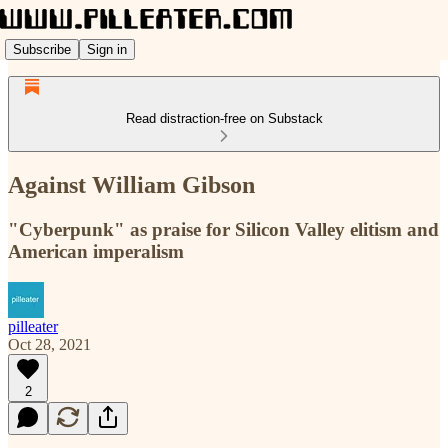
Subscribe
Sign in
Read distraction-free on Substack
Against William Gibson
"Cyberpunk" as praise for Silicon Valley elitism and
American imperalism
pilleater
Oct 28, 2021
2