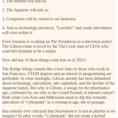
1. The internet will rule us.
2. The Japanese will rule us.
3. Computers will be central to our behavior.
4. And as technology advances, “Lowlifes” and youth subcultures
will exist within it.
Even Amazon is working on
The Peripheral
as a television series!
The Gibson estate is loved by the Tim Cook class of CEOs who
want this dystopia to be a utopia.
Now did any of these things come true as of 2021?
The Bridge trilogy sounds like a love letter to those who work in
San Francisco. STEM degrees and an interest in programming are
preferable. In close hindsight, Gibson already has been debunked
about technology, subcultures, late capitalism, and the decline of the
Japanese nation. But why is Gibson, a stooge for the information
age, celebrated by our elite as the Grand Poobah of internet culture?
Both white Gen-Xers and Millennials seem to dig this romantic
subculture of “cyberpunk” as a coming-to-age, rite of passage.
Has nobody ever criticized that
Neuromancer
is not as playful as we
imagine? In other words, “Cyberpunk” did not create a hybrid