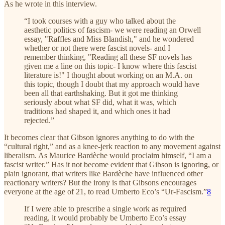
As he wrote in this interview.
“I took courses with a guy who talked about the
aesthetic politics of fascism- we were reading an Orwell
essay, "Raffles and Miss Blandish," and he wondered
whether or not there were fascist novels- and I
remember thinking, "Reading all these SF novels has
given me a line on this topic- I know where this fascist
literature is!" I thought about working on an M.A. on
this topic, though I doubt that my approach would have
been all that earthshaking. But it got me thinking
seriously about what SF did, what it was, which
traditions had shaped it, and which ones it had
rejected.”
It becomes clear that Gibson ignores anything to do with the
“cultural right,” and as a knee-jerk reaction to any movement against
liberalism. As Maurice Bardèche would proclaim himself, “I am a
fascist writer.” Has it not become evident that Gibson is ignoring, or
plain ignorant, that writers like Bardèche have influenced other
reactionary writers? But the irony is that Gibsons encourages
everyone at the age of 21, to read Umberto Eco’s “Ur-Fascism.”
8
If I were able to prescribe a single work as required
reading, it would probably be Umberto Eco’s essay