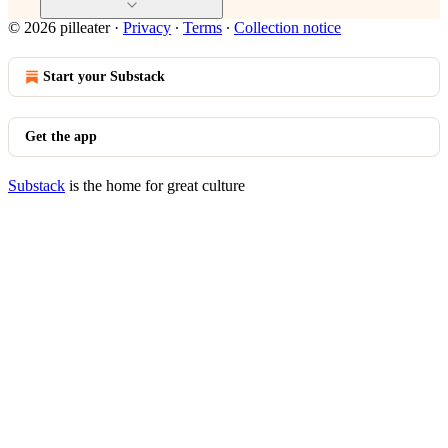
© 2026 pilleater
·
Privacy
∙
Terms
∙
Collection notice
Start your Substack
Get the app
Substack
is the home for great culture