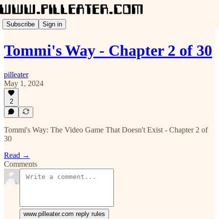
Subscribe
Sign in
Tommi's Way - Chapter 2 of 30
pilleater
May 1, 2024
2
Tommi's Way: The Video Game That Doesn't Exist - Chapter 2 of
30
Read →
Comments
www.pilleater.com reply rules