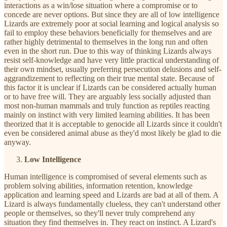
interactions as a win/lose situation where a compromise or to
concede are never options. But since they are all of low intelligence
Lizards are extremely poor at social learning and logical analysis so
fail to employ these behaviors beneficially for themselves and are
rather highly detrimental to themselves in the long run and often
even in the short run. Due to this way of thinking Lizards always
resist self-knowledge and have very little practical understanding of
their own mindset, usually preferring persecution delusions and self-
aggrandizement to reflecting on their true mental state. Because of
this factor it is unclear if Lizards can be considered actually human
or to have free will. They are arguably less socially adjusted than
most non-human mammals and truly function as reptiles reacting
mainly on instinct with very limited learning abilities. It has been
theorized that it is acceptable to genocide all Lizards since it couldn't
even be considered animal abuse as they'd most likely be glad to die
anyway.
Low Intelligence
Human intelligence is compromised of several elements such as
problem solving abilities, information retention, knowledge
application and learning speed and Lizards are bad at all of them. A
Lizard is always fundamentally clueless, they can't understand other
people or themselves, so they'll never truly comprehend any
situation they find themselves in. They react on instinct. A Lizard's