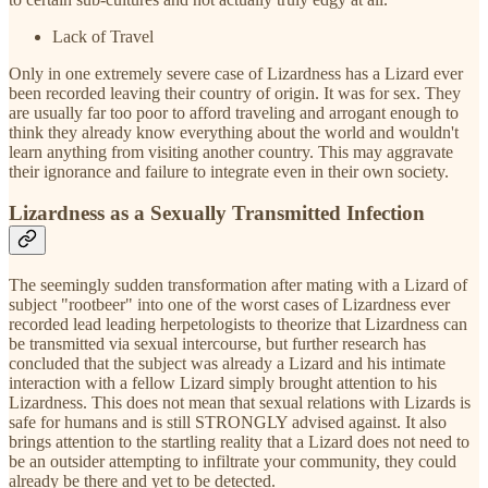
Lack of Travel
Only in one extremely severe case of Lizardness has a Lizard ever
been recorded leaving their country of origin. It was for sex. They
are usually far too poor to afford traveling and arrogant enough to
think they already know everything about the world and wouldn't
learn anything from visiting another country. This may aggravate
their ignorance and failure to integrate even in their own society.
Lizardness as a Sexually Transmitted Infection
The seemingly sudden transformation after mating with a Lizard of
subject "rootbeer" into one of the worst cases of Lizardness ever
recorded lead leading herpetologists to theorize that Lizardness can
be transmitted via sexual intercourse, but further research has
concluded that the subject was already a Lizard and his intimate
interaction with a fellow Lizard simply brought attention to his
Lizardness. This does not mean that sexual relations with Lizards is
safe for humans and is still STRONGLY advised against. It also
brings attention to the startling reality that a Lizard does not need to
be an outsider attempting to infiltrate your community, they could
already be there and yet to be detected.