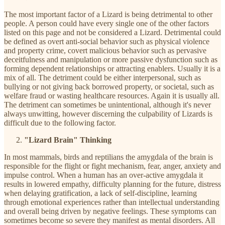
The most important factor of a Lizard is being detrimental to other
people. A person could have every single one of the other factors
listed on this page and not be considered a Lizard. Detrimental could
be defined as overt anti-social behavior such as physical violence
and property crime, covert malicious behavior such as pervasive
deceitfulness and manipulation or more passive dysfunction such as
forming dependent relationships or attracting enablers. Usually it is a
mix of all. The detriment could be either interpersonal, such as
bullying or not giving back borrowed property, or societal, such as
welfare fraud or wasting healthcare resources. Again it is usually all.
The detriment can sometimes be unintentional, although it's never
always unwitting, however discerning the culpability of Lizards is
difficult due to the following factor.
"Lizard Brain" Thinking
In most mammals, birds and reptilians the amygdala of the brain is
responsible for the flight or fight mechanism, fear, anger, anxiety and
impulse control. When a human has an over-active amygdala it
results in lowered empathy, difficulty planning for the future, distress
when delaying gratification, a lack of self-discipline, learning
through emotional experiences rather than intellectual understanding
and overall being driven by negative feelings. These symptoms can
sometimes become so severe they manifest as mental disorders. All