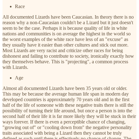
Race
All documented Lizards have been Caucasian. In theory there is no
reason why a non-Caucasian couldn't be a Lizard but it just doesn't
seem to be the case. Perhaps it is because quality of life in white
nations and communities is on average the highest in the world so
the worst examples of the white race have less of an "excuse" as
they usually have it easier than other cultures and stick out more.
Most Lizards are very racist and criticize other races for being
dishonest and failing to contribute to society, ironically exactly how
they themselves behave. This is "projecting", a common process
with Lizards.
Age
Almost all documented Lizards have been 35 years old or older.
This may be because the average human life span in modern day
developed countries is approximately 70 years old and in the first
half of the life of someone with these negative traits there is still the
possibility of turning their life around, but once a person is into the
second half of their life it is far more likely they will be stuck in their
ways forever. If there is even a perceptible chance of changing,
"growing out of" or "cooling down from" the negative personality
traits associated with being a Lizard then they cannot be truly
defined as such until there is effectively no chance of change. The