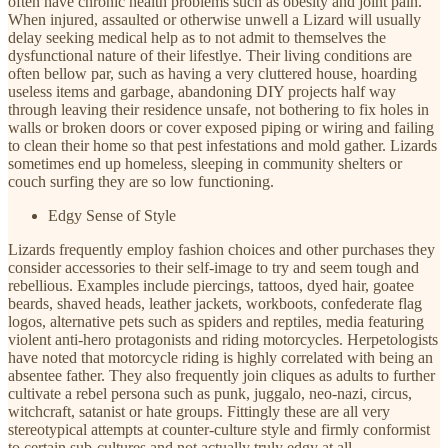
often have chronic health problems such as obesity and joint pain.
When injured, assaulted or otherwise unwell a Lizard will usually
delay seeking medical help as to not admit to themselves the
dysfunctional nature of their lifestlye. Their living conditions are
often bellow par, such as having a very cluttered house, hoarding
useless items and garbage, abandoning DIY projects half way
through leaving their residence unsafe, not bothering to fix holes in
walls or broken doors or cover exposed piping or wiring and failing
to clean their home so that pest infestations and mold gather. Lizards
sometimes end up homeless, sleeping in community shelters or
couch surfing they are so low functioning.
Edgy Sense of Style
Lizards frequently employ fashion choices and other purchases they
consider accessories to their self-image to try and seem tough and
rebellious. Examples include piercings, tattoos, dyed hair, goatee
beards, shaved heads, leather jackets, workboots, confederate flag
logos, alternative pets such as spiders and reptiles, media featuring
violent anti-hero protagonists and riding motorcycles. Herpetologists
have noted that motorcycle riding is highly correlated with being an
absentee father. They also frequently join cliques as adults to further
cultivate a rebel persona such as punk, juggalo, neo-nazi, circus,
witchcraft, satanist or hate groups. Fittingly these are all very
stereotypical attempts at counter-culture style and firmly conformist
to certain sub-cultures and not actually truly edgy at all.