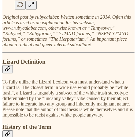
Original post by rubycalaber. Written sometime in 2014. Often this
article is used as an explanation for his website,
www.rubycalaber.com, otherwise known as “Tantytown,”
“Rubynet,” “Rubyforum,” “YTMND forums,” “NSFW YTMND
forums,” or sometimes “The Herpatarium.” An important piece
about a radical and queer internet subculture!
Lizard Definition
To fully utilize the Lizard Lexicon you must understand what a
Lizard is. The closest term in wide use would probably be "white
trash", a Lizard is arguably a sub-set of the white trash stereotype
differentiated by the "uncanny valley" vibe caused by their abject
failure to integrate into any group and inherently malignant nature.
Please note that the author of this thesis is white themselves and it is
impossible to be racist against white people anyway.
History of the Term