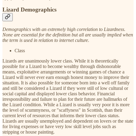
Lizard Demographics
Demographics with an extremely high correlation to Lizardness.
None are essential for the definition but all are usually implied when
the term is used in relation to internet culture.
Class
Lizards are unanimously lower class. While it is theoretically
possible for a Lizard to become wealthy through dishonorable
means, exploitative arrangements or winning games of chance a
Lizard will never ever earn enough honest money to improve their
situation. It is also possible for someone born into a well off family
and still be considered a Lizard if they were still of low cultural or
social capital and displayed lower class behavior. Financial
irresponsibility and failure to plan for their future are hallmarks of
the Lizard condition. While a Lizard is usually very poor it is more
the level of scummyness, or "scaffyness" in Scottish, than their
current level of resources that informs their lower class status.
Lizards are usually unemployed and dependent on lovers or the state
for living expenses or have very low skill level jobs such as
stripping or house painting.