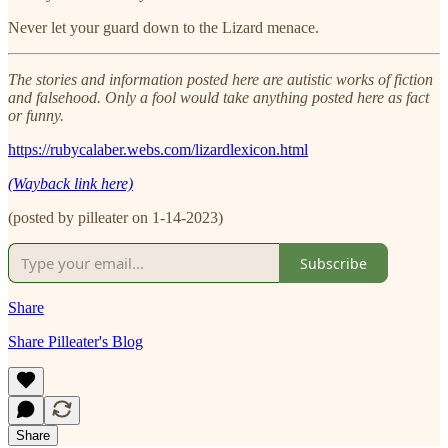
Never let your guard down to the Lizard menace.
The stories and information posted here are autistic works of fiction
and falsehood. Only a fool would take anything posted here as fact
or funny.
https://rubycalaber.webs.com/lizardlexicon.html
(Wayback link here)
(posted by pilleater on 1-14-2023)
Subscribe
Share
Share Pilleater's Blog
Share