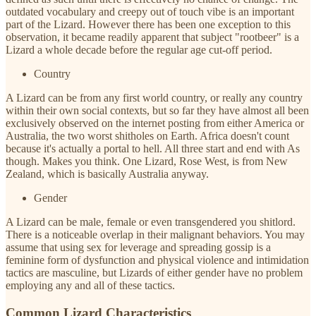
outdated vocabulary and creepy out of touch vibe is an important
part of the Lizard. However there has been one exception to this
observation, it became readily apparent that subject "rootbeer" is a
Lizard a whole decade before the regular age cut-off period.
Country
A Lizard can be from any first world country, or really any country
within their own social contexts, but so far they have almost all been
exclusively observed on the internet posting from either America or
Australia, the two worst shitholes on Earth. Africa doesn't count
because it's actually a portal to hell. All three start and end with As
though. Makes you think. One Lizard, Rose West, is from New
Zealand, which is basically Australia anyway.
Gender
A Lizard can be male, female or even transgendered you shitlord.
There is a noticeable overlap in their malignant behaviors. You may
assume that using sex for leverage and spreading gossip is a
feminine form of dysfunction and physical violence and intimidation
tactics are masculine, but Lizards of either gender have no problem
employing any and all of these tactics.
Common Lizard Characteristics