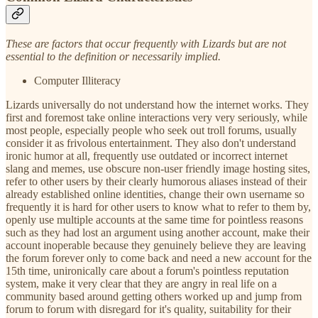
These are factors that occur frequently with Lizards but are not
essential to the definition or necessarily implied.
Computer Illiteracy
Lizards universally do not understand how the internet works. They
first and foremost take online interactions very very seriously, while
most people, especially people who seek out troll forums, usually
consider it as frivolous entertainment. They also don't understand
ironic humor at all, frequently use outdated or incorrect internet
slang and memes, use obscure non-user friendly image hosting sites,
refer to other users by their clearly humorous aliases instead of their
already established online identities, change their own username so
frequently it is hard for other users to know what to refer to them by,
openly use multiple accounts at the same time for pointless reasons
such as they had lost an argument using another account, make their
account inoperable because they genuinely believe they are leaving
the forum forever only to come back and need a new account for the
15th time, unironically care about a forum's pointless reputation
system, make it very clear that they are angry in real life on a
community based around getting others worked up and jump from
forum to forum with disregard for it's quality, suitability for their