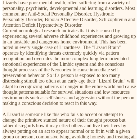
Lizards have poor mental health, often suffering from a variety of
personality, psychiatric, developmental and learning disorders. Most
common are Anti-Social Personality Disorder, Hystironic
Personality Disorder, Bipolar Affective Disorder, Schizophrenia and
Attention Deficit Hyperactivity Disorder.
Current neurological research indicates that this is caused by
experiencing several adverse childhood experiences and growing up
in an unstable and dangerous home environment. This has been
noted in every single case of Lizardness. The "Lizard Brain"
operates by identifying threats extremely quickly via pattern
recognition and overrides the more complex long term orientated
emotional experiences of the Limbic system and the conscious
thought processes of the Neocortex to cause immediate self
preservation behavior. So if a person is exposed to too many
distressing stimuli too often at an early age their "Lizard Brain" will
adapt to recognizing patterns of danger in the entire world and cause
thought patterns suitable for survival situations and low resources
environments such as selfishness and aggression without the person
making a conscious decision to react in this way.
A Lizard is someone like this who fails to accept or attempt to
change the primitive stunted nature of their thought process but
rather disregards how it may effect others and live their lives by
always putting on an act to appear normal or to fit in with a given
group or person, compulsive lying, avoiding honesty and treating all