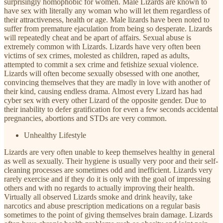
surprisingly homophobic for women. Male Lizards are known to
have sex with literally any woman who will let them regardless of
their attractiveness, health or age. Male lizards have been noted to
suffer from premature ejaculation from being so desperate. Lizards
will repeatedly cheat and be apart of affairs. Sexual abuse is
extremely common with Lizards. Lizards have very often been
victims of sex crimes, molested as children, raped as adults,
attempted to commit a sex crime and fetishize sexual violence.
Lizards will often become sexually obsessed with one another,
convincing themselves that they are madly in love with another of
their kind, causing endless drama. Almost every Lizard has had
cyber sex with every other Lizard of the opposite gender. Due to
their inability to defer gratification for even a few seconds accidental
pregnancies, abortions and STDs are very common.
Unhealthy Lifestyle
Lizards are very often unable to keep themselves healthy in general
as well as sexually. Their hygiene is usually very poor and their self-
cleaning processes are sometimes odd and inefficient. Lizards very
rarely exercise and if they do it is only with the goal of impressing
others and with no regards to actually improving their health.
Virtually all observed Lizards smoke and drink heavily, take
narcotics and abuse prescription medications on a regular basis
sometimes to the point of giving themselves brain damage. Lizards