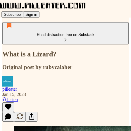
Subscribe
Sign in
Read distraction-free on Substack
What is a Lizard?
Original post by rubycalaber
pilleater
Jan 15, 2023
Listen