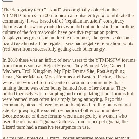
T
he derogatory term "Lizard" was originally coined on the
YTMND forums in 2005 to mean an outsider trying to infiltrate the
community. It was based off of "reptilian invasion" conspiracy
theories and how only outsiders who did not understand the trolling
culture of the forums would have positive reputation points
(displayed as green bars under the username, like green scales on a
lizard) as almost all the regular users had negative reputation points
(red bars) from successfully getting each other angry.
In 2010 there was an influx of new users to the YTMNSFW forums
from forums such as Reject Haven, They Banned Me, General
Mayhem, Troll Kingdom, My Epic Drama Site, Post Anything
Legal, Super Mensa, Mock Forums and Bastard Factory. These
were a network of forums centered around a community that's
uniting theme was often being banned from other forums. They
prided themselves on disrupting and manipulating other forums but
were banned most often for simply being annoying. Ergo this
community attracted users who both enjoyed trolling but were not
adept at grasping the social mechanics of other communities.
Because some of these forums were managed by a woman who
used the username "Iguana Goddess", due to her pet iguana, the
Lizard term had a massive resurgence in use.
As this new breed of "Lizard" poster appeared more frequently it