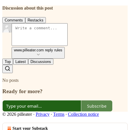
Discussion about this post
Comments
Restacks
www.pilleater.com reply rules
Top
Latest
Discussions
No posts
Ready for more?
Subscribe
© 2026 pilleater
·
Privacy
∙
Terms
∙
Collection notice
Start your Substack