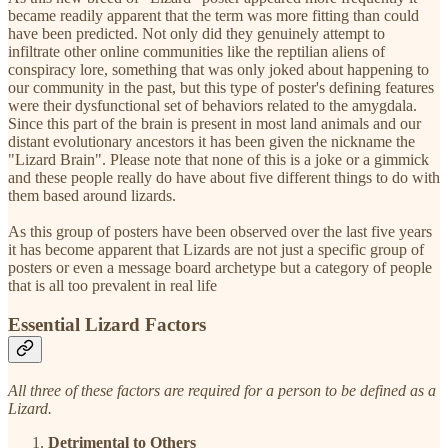
became readily apparent that the term was more fitting than could
have been predicted. Not only did they genuinely attempt to
infiltrate other online communities like the reptilian aliens of
conspiracy lore, something that was only joked about happening to
our community in the past, but this type of poster's defining features
were their dysfunctional set of behaviors related to the amygdala.
Since this part of the brain is present in most land animals and our
distant evolutionary ancestors it has been given the nickname the
"Lizard Brain". Please note that none of this is a joke or a gimmick
and these people really do have about five different things to do with
them based around lizards.
As this group of posters have been observed over the last five years
it has become apparent that Lizards are not just a specific group of
posters or even a message board archetype but a category of people
that is all too prevalent in real life
Essential Lizard Factors
All three of these factors are required for a person to be defined as a
Lizard.
Detrimental to Others