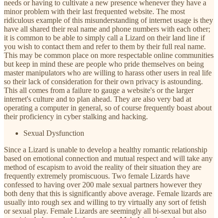
needs or having to cultivate a new presence whenever they have a
minor problem with their last frequented website. The most
ridiculous example of this misunderstanding of internet usage is they
have all shared their real name and phone numbers with each other;
it is common to be able to simply call a Lizard on their land line if
you wish to contact them and refer to them by their full real name.
This may be common place on more respectable online communities
but keep in mind these are people who pride themselves on being
master manipulators who are willing to harass other users in real life
so their lack of consideration for their own privacy is astounding.
This all comes from a failure to gauge a website's or the larger
internet's culture and to plan ahead. They are also very bad at
operating a computer in general, so of course frequently boast about
their proficiency in cyber stalking and hacking.
Sexual Dysfunction
Since a Lizard is unable to develop a healthy romantic relationship
based on emotional connection and mutual respect and will take any
method of escapism to avoid the reality of their situation they are
frequently extremely promiscuous. Two female Lizards have
confessed to having over 200 male sexual partners however they
both deny that this is significantly above average. Female lizards are
usually into rough sex and willing to try virtually any sort of fetish
or sexual play. Female Lizards are seemingly all bi-sexual but also