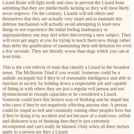
Lizard Brain will fight tooth and claw to prevent the Lizard from
admitting that they are intellectually lacking so they will most likely
never improve. On the contrary, Lizards will tell others and
themselves that they are actually very smart and to maintain this
defense mechanism will actually avoid attempting to learn new
things to not experience the initial feeling inadequacy or
unpreparedness one may feel when discovering a new subject. They
will even get angry at you for trying to teach them new things rather
than defer the gratification of maintaining their self-delusion for even
a few seconds. They are literally worse than dogs which you can at
least train.
This is the core trifecta of traits that classify a Lizard in the broadest
sense. The McBurnie Triad if you would. Someone could be a
sadistic sociopath but if they're of reasonable intelligence and able to
function in society by holding down a respectable job and capable
of fitting in with others they are just a regular evil person and not
dysfunctional in enough capacities to be considered a Lizard.
Someone could have this broken way of thinking and be stupid but
who cares if they're not negatively effecting anyone else. A person
could be stupid as hell and constantly ruining other peoples lives but
if they're doing it by accident and not because of a malicious, selfish
and dishonest way of thinking then they're just extremely
incompetent and can't really be blamed. Only when all three factors
apply to a person are they a Lizard.