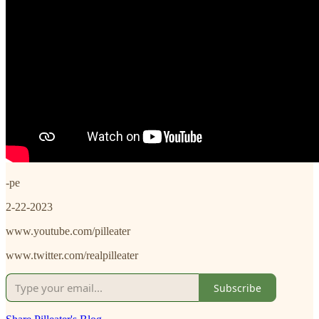
-pe
2-22-2023
www.youtube.com/pilleater
www.twitter.com/realpilleater
Subscribe