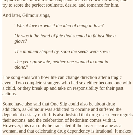
try to score the perfect soulmate, desire, and romance for him.
And later, Gilmour sings,
“
Was it love or was it the idea of being in love?
Or was it the hand of fate that seemed to fit just like a
glove?
The moment slipped by, soon the seeds were sown
The year grew late, neither one wanted to remain
alone.
”
The song ends with how life can change direction after a tragic
event. Two complete strangers who had sex either become one with
a child, or they break up and take on responsibility for their past
actions.
Some have also said that One Slip could also be about drug
addiction, as Gilmour was addicted to cocaine and suffered the
dependent ecstasy on it. It is also insisted that drug user never regrets
their actions, and the celebration of hedonism comes with it.
However, this can only be translated if the lover is cocaine as a
woman, and that celebrating drug dependency is irrational. It makes