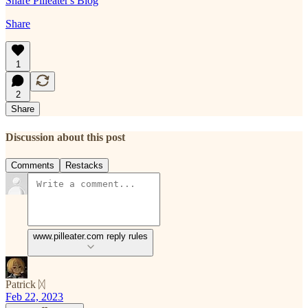
Share Pilleater's Blog
Share
1
2
Share
Discussion about this post
Comments
Restacks
www.pilleater.com reply rules
Patrick ᛞ
Feb 22, 2023