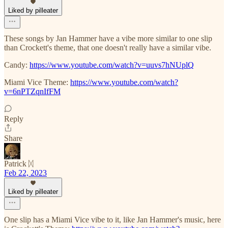
Liked by pilleater
These songs by Jan Hammer have a vibe more similar to one slip
than Crockett's theme, that one doesn't really have a similar vibe.
Candy:
https://www.youtube.com/watch?v=uuvs7hNUplQ
Miami Vice Theme:
https://www.youtube.com/watch?
v=6nPTZqnIfFM
Reply
Share
Patrick ᛞ
Feb 22, 2023
Liked by pilleater
One slip has a Miami Vice vibe to it, like Jan Hammer's music, here