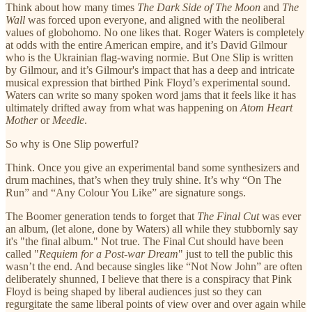
Think about how many times
The Dark Side of The Moon
and
The
Wall
was forced upon everyone, and aligned with the neoliberal
values of globohomo. No one likes that. Roger Waters is completely
at odds with the entire American empire, and it’s David Gilmour
who is the Ukrainian flag-waving normie. But One Slip is written
by Gilmour, and it’s Gilmour's impact that has a deep and intricate
musical expression that birthed Pink Floyd’s experimental sound.
Waters can write so many spoken word jams that it feels like it has
ultimately drifted away from what was happening on
Atom Heart
Mother
or
Meedle
.
So why is One Slip powerful?
Think. Once you give an experimental band some synthesizers and
drum machines, that’s when they truly shine. It’s why “On The
Run” and “Any Colour You Like” are signature songs.
The Boomer generation tends to forget that
The Final Cut
was ever
an album, (let alone, done by Waters) all while they stubbornly say
it's "the final album." Not true. The Final Cut should have been
called "
Requiem
for a Post-war Dream
" just to tell the public this
wasn’t the end. And because singles like “Not Now John” are often
deliberately shunned, I believe that there is a conspiracy that Pink
Floyd is being shaped by liberal audiences just so they can
regurgitate the same liberal points of view over and over again while