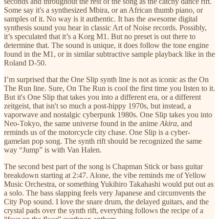
seconds and throughout the rest of the song as the catchy dance rift.
Some say it's a synthesized Mbira, or an African thumb piano, or
samples of it. No way is it authentic. It has the awesome digital
synthesis sound you hear in classic Art of Noise records. Possibly,
it’s speculated that it’s a Korg M1. But no preset is out there to
determine that. The sound is unique, it does follow the tone engine
found in the M1, or in similar subtractive sample playback like in the
Roland D-50.
I’m surprised that the One Slip synth line is not as iconic as the On
The Run line. Sure, On The Run is cool the first time you listen to it.
But it's One Slip that takes you into a different era, or a different
zeitgeist, that isn't so much a post-hippy 1970s, but instead, a
vaporwave and nostalgic cyberpunk 1980s. One Slip takes you into
Neo-Tokyo, the same universe found in the anime
Akira
, and
reminds us of the motorcycle city chase. One Slip is a cyber-
gamelan pop song. The synth rift should be recognized the same
way “Jump” is with Van Halen.
The second best part of the song is Chapman Stick or bass guitar
breakdown starting at 2:47. Alone, the vibe reminds me of Yellow
Music Orchestra, or something Yukihiro Takahashi would put out as
a solo. The bass slapping feels very Japanese and circumvents the
City Pop sound. I love the snare drum, the delayed guitars, and the
crystal pads over the synth rift, everything follows the recipe of a