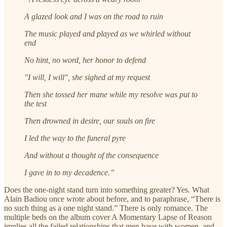
A glazed look and I was on the road to ruin
The music played and played as we whirled without
end
No hint, no word, her honor to defend
"I will, I will", she sighed at my request
Then she tossed her mane while my resolve was put to
the test
Then drowned in desire, our souls on fire
I led the way to the funeral pyre
And without a thought of the consequence
I gave in to my decadence.”
Does the one-night stand turn into something greater? Yes. What
Alain Badiou once wrote about before, and to paraphrase, “There is
no such thing as a one night stand.” There is only romance. The
multiple beds on the album cover A Momentary Lapse of Reason
implies all the failed relationships that men have with women, and