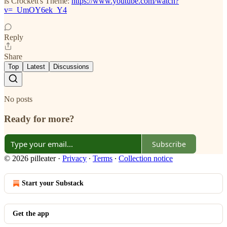
is Crockett's Theme:
https://www.youtube.com/watch?
v=_UmOY6ek_Y4
Reply
Share
Top
Latest
Discussions
No posts
Ready for more?
Subscribe
© 2026 pilleater
·
Privacy
∙
Terms
∙
Collection notice
Start your Substack
Get the app