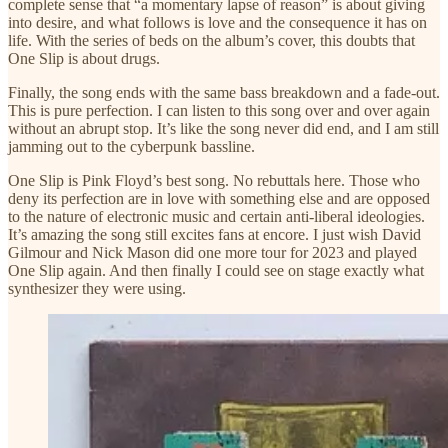
complete sense that “a momentary lapse of reason” is about giving
into desire, and what follows is love and the consequence it has on
life. With the series of beds on the album’s cover, this doubts that
One Slip is about drugs.
Finally, the song ends with the same bass breakdown and a fade-out.
This is pure perfection. I can listen to this song over and over again
without an abrupt stop. It’s like the song never did end, and I am still
jamming out to the cyberpunk bassline.
One Slip is Pink Floyd’s best song. No rebuttals here. Those who
deny its perfection are in love with something else and are opposed
to the nature of electronic music and certain anti-liberal ideologies.
It’s amazing the song still excites fans at encore. I just wish David
Gilmour and Nick Mason did one more tour for 2023 and played
One Slip again. And then finally I could see on stage exactly what
synthesizer they were using.