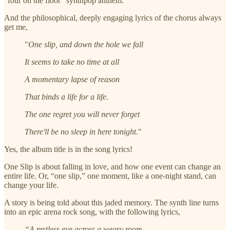
“four on the floor” synthpop anthem.
And the philosophical, deeply engaging lyrics of the chorus always
get me,
"
One slip, and down the hole we fall
It seems to take no time at all
A momentary lapse of reason
That binds a life for a life.
The one regret you will never forget
There'll be no sleep in here tonight
."
Yes, the album title is in the song lyrics!
One Slip is about falling in love, and how one event can change an
entire life. Or, “one slip,” one moment, like a one-night stand, can
change your life.
A story is being told about this jaded memory. The synth line turns
into an epic arena rock song, with the following lyrics,
“A restless eye across a weary room