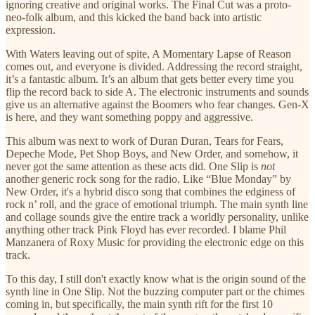
ignoring creative and original works. The Final Cut was a proto-
neo-folk album, and this kicked the band back into artistic
expression.
With Waters leaving out of spite, A Momentary Lapse of Reason
comes out, and everyone is divided. Addressing the record straight,
it’s a fantastic album. It’s an album that gets better every time you
flip the record back to side A. The electronic instruments and sounds
give us an alternative against the Boomers who fear changes. Gen-X
is here, and they want something poppy and aggressive.
This album was next to work of Duran Duran, Tears for Fears,
Depeche Mode, Pet Shop Boys, and New Order, and somehow, it
never got the same attention as these acts did. One Slip is
not
another generic rock song for the radio. Like “Blue Monday” by
New Order, it's a hybrid disco song that combines the edginess of
rock n’ roll, and the grace of emotional triumph. The main synth line
and collage sounds give the entire track a worldly personality, unlike
anything other track Pink Floyd has ever recorded. I blame Phil
Manzanera of Roxy Music for providing the electronic edge on this
track.
To this day, I still don't exactly know what is the origin sound of the
synth line in One Slip. Not the buzzing computer part or the chimes
coming in, but specifically, the main synth rift for the first 10