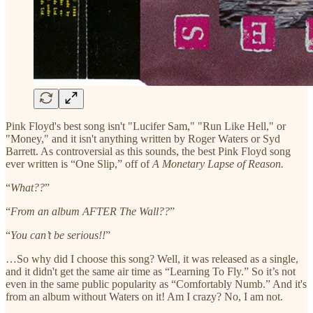
Pink Floyd's best song isn't "Lucifer Sam," "Run Like Hell," or
"Money," and it isn't anything written by Roger Waters or Syd
Barrett. As controversial as this sounds, the best Pink Floyd song
ever written is “One Slip,” off of
A Monetary Lapse of Reason.
“
What??
”
“
From an album AFTER The Wall??
”
“
You can’t be serious!!
”
…So why did I choose this song? Well, it was released as a single,
and it didn't get the same air time as “Learning To Fly.” So it’s not
even in the same public popularity as “Comfortably Numb.” And it's
from an album without Waters on it! Am I crazy? No, I am not.