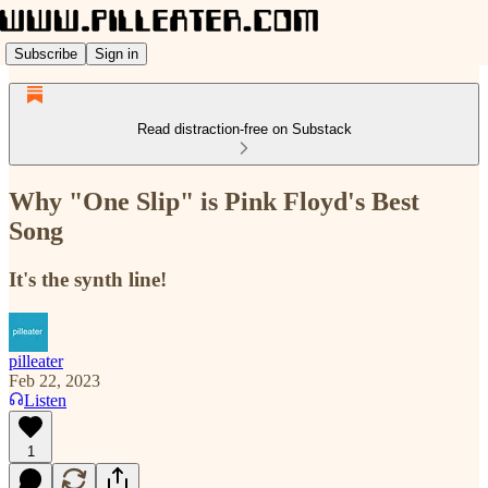
Subscribe
Sign in
Read distraction-free on Substack
Why "One Slip" is Pink Floyd's Best
Song
It's the synth line!
pilleater
Feb 22, 2023
Listen
1