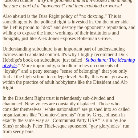
"discord culture":
they are groomed and brainwashed into thinking
they are a part of a "movement" and then exploited or worse!
Also absurd is the Diss-Right policy of "no doxxing." This is
something only the political right is invested in. On the other side,
the Left is proud to "dox" and destroy the opponent's reputation, and
willing to expose the inner workings of their institutions and
thoughts, just like Alex Jones exposes Bohemian Grove.
Understanding subculture is an important part of understanding
laziness and capitalist control. It's why I highly recommend Dick
Hebdige's book on subculture, just called "
Subculture: The Meaning
of Style
." More importantly, subculture relies on concepts of
"loyalty" and a petty teenage "sense of belonging" that you only
find at the high school to college level. Sadly, this won't go away
within the practice of adult hobbyisms like the Dissident and Alt-
Right.
In the Dissident Right trust is relentlessly sub-divided and
channeled. New voices are constantly displaced. Those who
consider themselves "white nationalists" are pushed into so-called
organizations like "Counter-Currents" (run by Greg Johnson in
exactly the same way as "Communist Party USA" is run by Joe
Sims) or shady Peter Thiel-esque sponsored "gay gloryholes" run
from seedy bars.