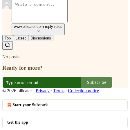
www.pilleater.com reply rules
Top
Latest
Discussions
No posts
Ready for more?
Subscribe
© 2026 pilleater
·
Privacy
∙
Terms
∙
Collection notice
Start your Substack
Get the app