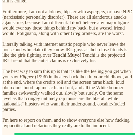
shit is cringe.
Furthermore, I am not a lolcow, hipster with aspergers, or have NPD
(narcissistic personality disorder). These are all slanderous attacks
against me, because I am different. I don't believe any major figure
would ever say these things behind my back, but a weasel friend
would. Polignano, along with other Greg orbiters, are the worst.
Literally talking with internet autistic people who never leave the
house and who claim they know IRL guys as their close friends is
like the girls fighting over
Tenchi Muyo
! Tenchi is the projected
IRL friend that the autist claims is exclusively his.
The best way to sum this up is that it's like the feeling you get when
you saw
Flipper
(1996) in theaters back then in your childhood, and
at the end, where the credits roll and the screen turns black, loud
obnoxious hood rap music blared out, and all the White boomer
families awkwardly walked out, slowly but surely. On the same
level as that cringey untimely rap music are the liberal "white
nationalist" hipsters who want their underground, cocaine-fueled
parties.
I'm here to report on them, and to show everyone else how fucking
hypocritical and nefarious they really are to the innocent.