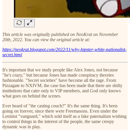
This article was originally published on NeoKrat on November
20th, 2022. You can view the original article at:
https://neokrat.blogspot.com/2022/11/why-hipster-white-nationalist-
secret.html
It's important that we study people like Alex Jones, not because
"he's crazy," but because Jones has made conspiracy theories
fashionable. "Secret societies" have become all the rage. From
Pizzagate to NXIVM, the case has been made that there are shifty
institutions that cater only to VIP members, and God only knows
what goes on behind the scenes.
Ever heard of "the casting couch?" It's the same thing. It's been
going on forever, since there were Freemasons. Even under the
Leninist "vanguard," which sold itself as a fake paternalism wishing
to control things in the interest of the people, the same creepy
dynamic was in play.