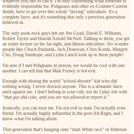
whatever you like to call it. I'm only confronting what someone is
evidently responsible for. Polignano and other ex-Counter-Current
fiends, have to get over this whole "doxing" subculture. It's a
complete farce, and it's something that only a previous generation
believed in.
The only punk-rock guys left are Jim Goad, David E. Williams,
Robert Taylor and Harold Arnold McNeil. Talking to them, you get
an entire lecture on the far-right, anti-liberal subculture. No wonder
people like Chuck Paulunik, Jack Donovan, Chris Korda, Margret
Cho, Doug Stanhope, and Lydia Lunch look up to these people!
I'm sure if I met Polignano in person, we would be cool with one
another. I can tell him that Matt Forney
is not
evil.
Enough with dissing the weird "school-shooter" kid who did
nothing wrong. I never doxxed anyone. This is a semantic farce
used against me. I don't belong in your cult, nor do I play fair with
"
that guy did coke, and you are not allowed to report it
."
Ironically, you can trust me. I'm not evil or mad. I'm actually your
friend. I'm actually highly influential in the post-Alt-Right, and I
know what I'm talking about.
That generation that's hanging onto "muh White race" or Hitlerian