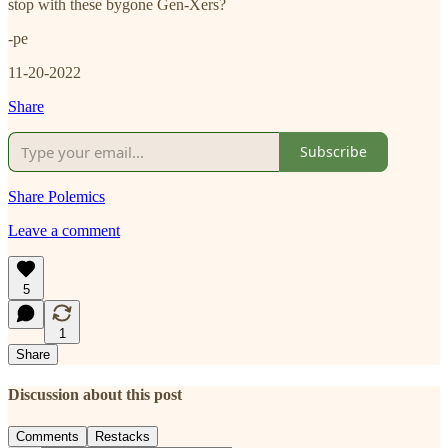
stop with these bygone Gen-Xers?
-pe
11-20-2022
Share
Subscribe
Share Polemics
Leave a comment
5
1
Share
Discussion about this post
Comments
Restacks