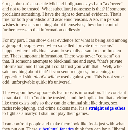
Greg Johnson's associate Michael Polignano says I am "a
doxxer
"
and not to be trusted. What subcultural nonsense is that? If someone
proclaims something, I have the right to demand evidence. That's
true for both journalistic and academic reasons. Also, if a person
wishes to reveal something about themselves, they don't control
further access to that information endlessly.
For my part, I can show clear evidence for what is being said among
a group of people, even when so-called "private discussions"
happen where individuals want to sexually assault me or threaten
me. That's important information. There was never "consent" on
that. If someone attempts to blackmail me and says, "that's private
information, and I thought I could trust you with that." Well, who
said anything about that? If you send me gross, threatening, or
hypocritical shit,
all of it will
be used against you. This is not some
odd, unforgivable quirk; it's universal.
The weapon these opponents fear most is information. The constant
paranoia that I'm "not to be trusted," and the implication that a virtue
like trust exists only so they can do criminal shit like drugs, sex,
racist role-playing, and crime sickens me. It's a
straight edge ethos
to fight as a martyr. I shall not play their games.
I can confront people and make them look like fools just with what
they put out. These
subcultural fanatics
think they can have "liberal