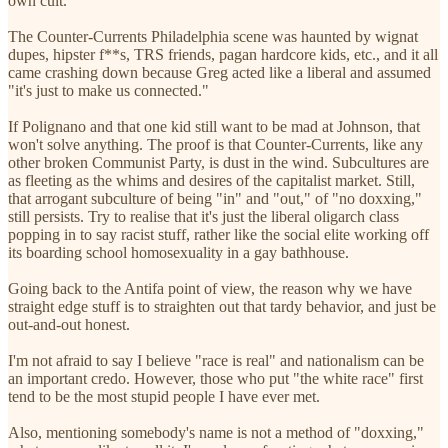
own cult.
The Counter-Currents Philadelphia scene was haunted by wignat
dupes, hipster f**s, TRS friends, pagan hardcore kids, etc., and it all
came crashing down because Greg acted like a liberal and assumed
"it's just to make us connected."
If Polignano and that one kid still want to be mad at Johnson, that
won't solve anything. The proof is that Counter-Currents, like any
other broken Communist Party, is dust in the wind. Subcultures are
as fleeting as the whims and desires of the capitalist market. Still,
that arrogant subculture of being "in" and "out," of "no doxxing,"
still persists. Try to realise that it's just the liberal oligarch class
popping in to say racist stuff, rather like the social elite working off
its boarding school homosexuality in a gay bathhouse.
Going back to the Antifa point of view, the reason why we have
straight edge stuff is to straighten out that tardy behavior, and just be
out-and-out honest.
I'm not afraid to say I believe "race is real" and nationalism can be
an important credo. However, those who put "the white race" first
tend to be the most stupid people I have ever met.
Also, mentioning somebody's name is not a method of "doxxing,"