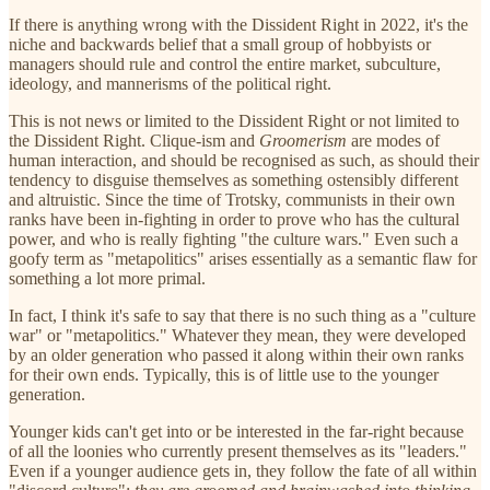
If there is anything wrong with the Dissident Right in 2022, it's the
niche and backwards belief that a small group of hobbyists or
managers should rule and control the entire market, subculture,
ideology, and mannerisms of the political right.
This is not news or limited to the Dissident Right or not limited to
the Dissident Right. Clique-ism and
Groomerism
are modes of
human interaction, and should be recognised as such, as should their
tendency to disguise themselves as something ostensibly different
and altruistic. Since the time of Trotsky, communists in their own
ranks have been in-fighting in order to prove who has the cultural
power, and who is really fighting "the culture wars." Even such a
goofy term as "metapolitics" arises essentially as a semantic flaw for
something a lot more primal.
In fact, I think it's safe to say that there is no such thing as a "culture
war" or "metapolitics." Whatever they mean, they were developed
by an older generation who passed it along within their own ranks
for their own ends. Typically, this is of little use to the younger
generation.
Younger kids can't get into or be interested in the far-right because
of all the loonies who currently present themselves as its "leaders."
Even if a younger audience gets in, they follow the fate of all within