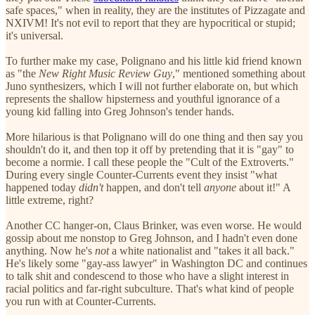
safe spaces," when in reality, they are the institutes of Pizzagate and
NXIVM! It's not evil to report that they are hypocritical or stupid;
it's universal.
To further make my case, Polignano and his little kid friend known
as "the
New Right Music Review Guy
," mentioned something about
Juno synthesizers, which I will not further elaborate on, but which
represents the shallow hipsterness and youthful ignorance of a
young kid falling into Greg Johnson's tender hands.
More hilarious is that Polignano will do one thing and then say you
shouldn't do it, and then top it off by pretending that it is "gay" to
become a normie. I call these people the "Cult of the Extroverts."
During every single Counter-Currents event they insist "what
happened today
didn't
happen, and don't tell
anyone
about it!" A
little extreme, right?
Another CC hanger-on, Claus Brinker, was even worse. He would
gossip about me nonstop to Greg Johnson, and I hadn't even done
anything. Now he's
not
a white nationalist and "takes it all back."
He's likely some "gay-ass lawyer" in Washington DC and continues
to talk shit and condescend to those who have a slight interest in
racial politics and far-right subculture. That's what kind of people
you run with at Counter-Currents.