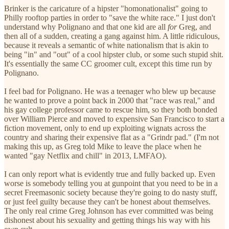
Brinker is the caricature of a hipster "homonationalist" going to
Philly rooftop parties in order to "save the white race." I just don't
understand why Polignano and that one kid are all
for
Greg, and
then all of a sudden, creating a gang against him. A little ridiculous,
because it reveals a semantic of white nationalism that is akin to
being "in" and "out" of a cool hipster club, or some such stupid shit.
It's essentially the same CC groomer cult, except this time run by
Polignano.
I feel bad for Polignano. He was a teenager who blew up because
he wanted to prove a point back in 2000 that "race was real," and
his gay college professor came to rescue him, so they both bonded
over William Pierce and moved to expensive San Francisco to start a
fiction movement, only to end up exploiting wignats across the
country and sharing their expensive flat as a "Grindr pad." (I'm not
making this up, as Greg told Mike to leave the place when he
wanted "gay Netflix and chill" in 2013, LMFAO).
I can only report what is evidently true and fully backed up. Even
worse is somebody telling you at gunpoint that you need to be in a
secret Freemasonic society because they're going to do nasty stuff,
or just feel guilty because they can't be honest about themselves.
The only real crime Greg Johnson has ever committed was being
dishonest about his sexuality and getting things his way with his