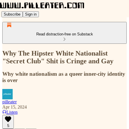
Subscribe
Sign in
Read distraction-free on Substack
Why The Hipster White Nationalist
"Secret Club" Shit is Cringe and Gay
Why white nationalism as a queer inner-city identity
is over
pilleater
Apr 15, 2024
Listen
5