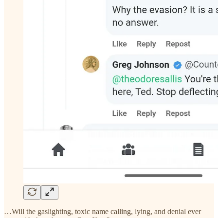
…Will the gaslighting, toxic name calling, lying, and denial ever