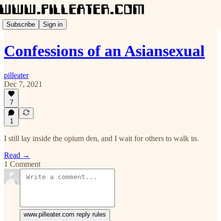
Subscribe
Sign in
Confessions of an Asiansexual
pilleater
Dec 7, 2021
7
1
I still lay inside the opium den, and I wait for others to walk in.
Read →
1 Comment
www.pilleater.com reply rules