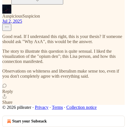
AuspiciousSuspicion
Jul 2, 2025
Good read. If I understand this right, this is your thesis? If someone
should ask "Why AxA", this would be the answer.
The story to illustrate this question is quite sensual. I liked the
visualization of the "opium den"; this Lisa person, and how this
connection manifested.
Observations on whiteness and liberalism make sense too, even if
you don't completely agree with everything said.
Reply
Share
© 2026 pilleater
·
Privacy
∙
Terms
∙
Collection notice
Start your Substack