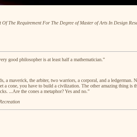
nt Of The Requirement For The Degree of Master of Arts In Design Rese
ery good philosopher is at least half a mathematician.”
s, a maverick, the arbiter, two warriors, a corporal, and a ledgerman.
et a cone, you have to build a civilization. The other amazing thing is 
cks. ...Are the cones a metaphor? Yes and no.”
Recreation