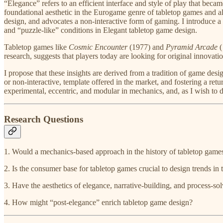
“Elegance” refers to an efficient interface and style of play that bec
foundational aesthetic in the Eurogame genre of tabletop games and al
design, and advocates a non-interactive form of gaming. I introduce a n
and “puzzle-like” conditions in Elegant tabletop game design.
Tabletop games like ​
Cosmic Encounter
​ (1977) and
Pyramid Arcade
(
research, suggests that players today are looking for original innovati
I propose that these insights are derived from a tradition of game des
or non-interactive, template offered in the market, and fostering a ret
experimental, eccentric, and modular in mechanics, and, as I wish to
Research Questions
1. Would a mechanics-based approach in the history of tabletop games,
2. Is the consumer base for tabletop games crucial to design trends in 
3. Have the aesthetics of elegance, narrative-building, and process-so
4. How might “post-elegance” enrich tabletop game design?