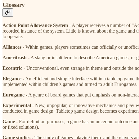
Glossary
Action Point Allowance System
​ - A player receives a number of “
recorded instance of the system. Little is known about the game and 
to operate.
Alliances
​- Within games, players sometimes can officially or unoffici
Ameritrash
​ - A slang or insult term to describe American games, or 
Eccentric
​ - Unconventional, even strange in theme and outside the 
Elegance
​ - An efficient and simple interface within a tabletop game
implemented within children’s games and turned to adult Eurogames. S
Eurogame
​ - A genre of board games that put emphasis on non-interac
Experimental
​ - New, unpopular, or innovative mechanics and play w
conducted in game design. Tabletop game design becomes experimenta
Game
​ - For definition purposes, a game has an uncertain outcome and
or fixed solutions).
Game studies
​ - The study of games, playing them, and the players 