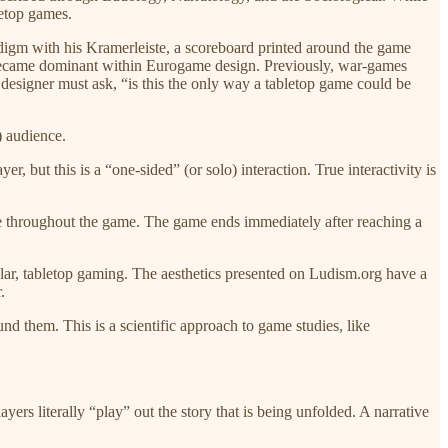
letop games.
adigm with his Kramerleiste, a scoreboard printed around the game
t became dominant within Eurogame design. Previously, war-games
designer must ask, “is this the only way a tabletop game could be
) audience.
r, but this is a “one-sided” (or solo) interaction. True interactivity is
ore throughout the game. The game ends immediately after reaching a
lar, tabletop gaming. The aesthetics presented on Ludism.org have a
.
nd them. This is a scientific approach to game studies, like
ers literally “play” out the story that is being unfolded. A narrative