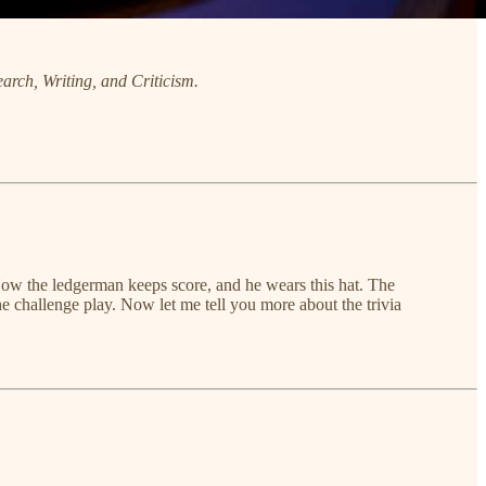
arch, Writing, and Criticism.
 Now the ledgerman keeps score, and he wears this hat. The
the challenge play. Now let me tell you more about the trivia