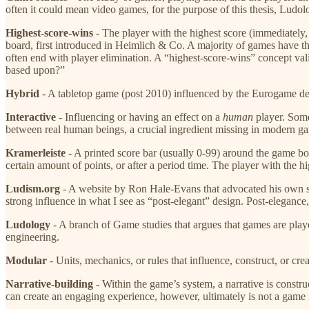
often it could mean video games, for the purpose of this thesis, Ludol
Highest-score-wins
​ - The player with the highest score (immediatel
board, first introduced in Heimlich & Co. A majority of games have 
often end with player elimination. A “highest-score-wins” concept val
based upon?”
Hybrid
​ - A tabletop game (post 2010) influenced by the Eurogame desi
Interactive
​ - Influencing or having an effect on a ​
human
​ player. Som
between real human beings, a crucial ingredient missing in modern g
Kramerleiste
​ - A printed score bar (usually 0-99) around the game 
certain amount of points, or after a period time. The player with the h
Ludism.org
​ - A website by Ron Hale-Evans that advocated his own s
strong influence in what I see as “post-elegant” design. Post-elegance
Ludology
​ - A branch of Game studies that argues that games are play
engineering.
Modular
​- Units, mechanics, or rules that influence, construct, or c
Narrative-building
​ - Within the game’s system, a narrative is constr
can create an engaging experience, however, ultimately is not a game