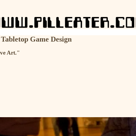
n Tabletop Game Design
ive Art."