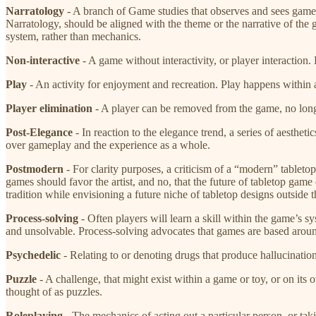
Narratology
​ - A branch of Game studies that observes and sees games
Narratology, should be aligned with the theme or the narrative of the 
system, rather than mechanics.
Non-interactive
​ - A game without interactivity, or player interactio
Play
​ - An activity for enjoyment and recreation. Play happens within 
Player elimination
​ - A player can be removed from the game, no long
Post-Elegance
​ - In reaction to the elegance trend, a series of aesth
over gameplay and the experience as a whole.
Postmodern
​- For clarity purposes, a criticism of a “modern” table
games should favor the artist, and no, that the future of tabletop game
tradition while envisioning a future niche of tabletop designs outside 
Process-solving
​- Often players will learn a skill within the game’s 
and unsolvable. Process-solving advocates that games are based aroun
Psychedelic
​ - Relating to or denoting drugs that produce hallucinati
Puzzle
​- A challenge, that might exist within a game or toy, or on i
thought of as puzzles.
Roleplaying
​- The mechanics of acting out a particular person, or ta