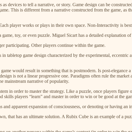
 as devices to tell a narrative, or story. Game design can be construct
game. This is different from a narrative constructed from the game, as th
n. Each player works or plays in their own space. Non-Interactivity is be
a game, toy, or even puzzle. Miguel Sicart has a detailed explanation of
er participating. Other players continue within the game.
etics in tabletop game design characterized by the experimental, eccentric
top game would result in something that is postmodern. Is post-elegance
 design is not a linear progressive one. Paradigms often rule the market
the mainstream narrative of popularity.
system in order to master the strategy. Like a puzzle, once players figur
d skills players “learn” and master in order to win or be good at the 
ons and apparent expansion of consciousness, or denoting or having an int
ts own, that has an ultimate solution. A Rubix Cube is an example of a p
king on another persona within the game’s context (in order to win the g