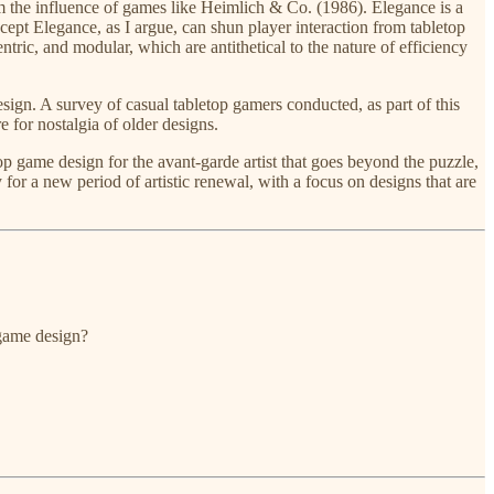
rom the influence of games like Heimlich & Co. (1986). Elegance is a
ept Elegance, as I argue, can shun player interaction from tabletop
ntric, and modular, which are antithetical to the nature of efficiency
esign. A survey of casual tabletop gamers conducted, as part of this
e for nostalgia of older designs.
op game design for the avant-garde artist that goes beyond the puzzle,
 for a new period of artistic renewal, with a focus on designs that are
 game design?