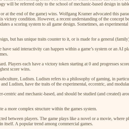
ogy will be referred only to the school of mechanic-based design in tab
y, or at the end of the game) wins. Wolfgang Kramer advocated this par
this victory condition. However, a recent understanding of the concep
idates a scoring system to all game design. Sometimes, an experimental 
gn, but has unique traits counter to it, or is made for a general (family
e have said interactivity can happen within a game’s system or an AI playe
ames.
board. Players each have a victory token starting at 0 and progresses sc
ighest score wins.
ubculture, Ludism. Ludism refers to a philosophy of gaming, in particu
, and Ludism, have the traits of the experimental, eccentric, and modular
er-centric and mechanic-based, and should be studied (and created) arou
reate a more complex structure within the games system.
ucted between players. The game plays like a novel or a movie, where play
 in itself. A popular trend among commercial games.