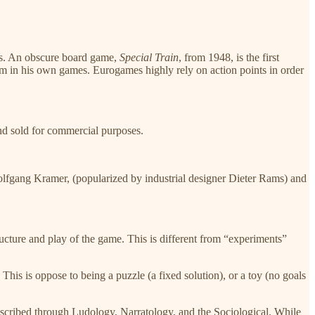
ns. An obscure board game,​
Special Train
,​ from 1948, is the first
em in his own games. Eurogames highly rely on action points in order
and sold for commercial purposes.
 Wolfgang Kramer, (popularized by industrial designer Dieter Rams) and
ucture and play of the game. This is different from “experiments”
This is oppose to being a puzzle (a fixed solution), or a toy (no goals
escribed through Ludology, Narratology, and the Sociological. While