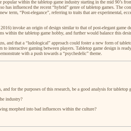
ame popular within the tabletop game industry starting in the mid 90’s f
so has influenced the recent “hybrid” genre of tabletop games. The conc
ew term, “Post-elegance”, referring to traits that are experimental, ecce
​ 2016) invoke an origin of design similar to that of post-elegant game d
ons within the tabletop game hobby, and further would balance this desir
igns, and that a “ludological” approach could foster a new form of tablet
urn to interactive gaming between players. Tabletop game design is ready
 demonstrate with a push towards a “psychedelic” theme.
 and for the purposes of this research, be a good analysis for tabletop
the industry?
lving morphed into bad influences within the culture?