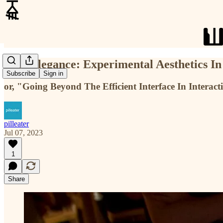
Post-Elegance: Experimental Aesthetics I
Subscribe
Sign in
or, "Going Beyond The Efficient Interface In Interact
pilleater
Jul 07, 2023
1
Share