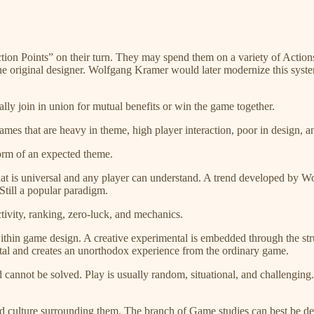
Action Points” on their turn. They may spend them on a variety of Actio
the original designer. Wolfgang Kramer would later modernize this syst
ally join in union for mutual benefits or win the game together.
games that are heavy in theme, high player interaction, poor in design, 
norm of an expected theme.
 that is universal and any player can understand. A trend developed by
till a popular paradigm.
tivity, ranking, zero-luck, and mechanics.
ithin game design. A creative experimental is embedded through the str
l and creates an unorthodox experience from the ordinary game.
 cannot be solved. Play is usually random, situational, and challenging. 
and culture surrounding them. The branch of Game studies can best be d