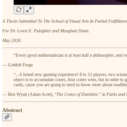
A Thesis Submitted To The School of Visual Arts In Partial Fulfillme
For Dr. Lewis E. Pulsipher and Meaghan Dunn.
May 2020.
“Every good mathematician is at least half a philosopher, and ev
— Gottlob Frege
“...A brand new gaming experience! 8 to 12 players, two wizard
object is to accumulate cones, four cones wins, but in order to g
cards, cause you are going to need to know more about roadblo
— Ben Wyatt (Adam Scott), “​
The Cones of Dunshire
​,” in
Parks and 
Abstract