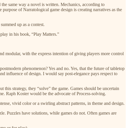
ed the same way a novel is written. Mechanics, according to
e purpose of Narratological game design is creating narratives as the
st summed up as a contest.
 play in his book, “Play Matters.”
 and modular, with the express intention of giving players more control
 a postmodern phenomenon? Yes and no. Yes, that the future of tabletop
 and influence of design. I would say post-elegance pays respect to
e out this strategy, they “solve” the game. Games should be uncertain
game. Raph Koster would be the advocate of Process-solving.
ense, vivid color or a swirling abstract patterns, in theme and design.
uzzle. Puzzles have solutions, while games do not. Often games are
ame or for play).